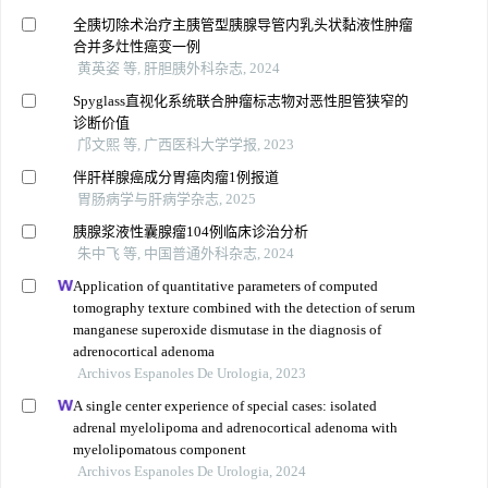
全胰切除术治疗主胰管型胰腺导管内乳头状黏液性肿瘤
合并多灶性癌变一例
黄英姿 等, 肝胆胰外科杂志, 2024
Spyglass直视化系统联合肿瘤标志物对恶性胆管狭窄的
诊断价值
邝文熙 等, 广西医科大学学报, 2023
伴肝样腺癌成分胃癌肉瘤1例报道
胃肠病学与肝病学杂志, 2025
胰腺浆液性囊腺瘤104例临床诊治分析
朱中飞 等, 中国普通外科杂志, 2024
Application of quantitative parameters of computed
tomography texture combined with the detection of serum
manganese superoxide dismutase in the diagnosis of
adrenocortical adenoma
Archivos Espanoles De Urologia, 2023
A single center experience of special cases: isolated
adrenal myelolipoma and adrenocortical adenoma with
myelolipomatous component
Archivos Espanoles De Urologia, 2024