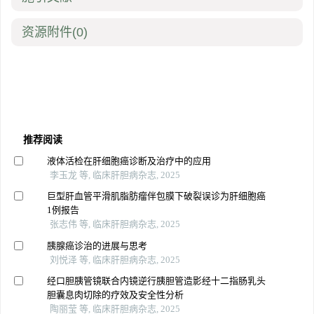
资源附件
(0)
推荐阅读
液体活检在肝细胞癌诊断及治疗中的应用
李玉龙 等, 临床肝胆病杂志, 2025
巨型肝血管平滑肌脂肪瘤伴包膜下破裂误诊为肝细胞癌
1例报告
张志伟 等, 临床肝胆病杂志, 2025
胰腺癌诊治的进展与思考
刘悦泽 等, 临床肝胆病杂志, 2025
经口胆胰管镜联合内镜逆行胰胆管造影经十二指肠乳头
胆囊息肉切除的疗效及安全性分析
陶丽莹 等, 临床肝胆病杂志, 2025