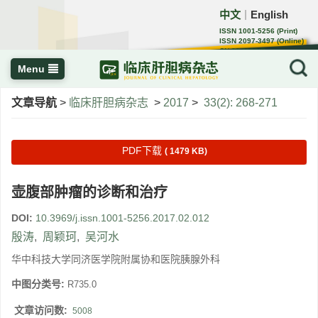
中文
English
｜
ISSN 1001-5256 (Print)
ISSN 2097-3497 (Online)
CN 22-1108/R
Menu
文章导航
>
临床肝胆病杂志
>
2017
>
33(2): 268-271
PDF下载
( 1479 KB)
壶腹部肿瘤的诊断和治疗
DOI:
10.3969/j.issn.1001-5256.2017.02.012
殷涛
,
周颖珂
,
吴河水
华中科技大学同济医学院附属协和医院胰腺外科
中图分类号:
R735.0
文章访问数:
5008