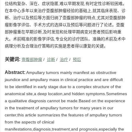
位结构复杂、深在、症状隐匿,难以早期发现,有时定性诊断较困难。
在本中心多年以来治疗壶腹部肿瘤经验的基础上,就其临床表现、诊
断、治疗以及预后等方面归纳了壶腹部肿瘤的特点,尤其对壶腹部肿
瘤影像学评估、手术方式的选择以及预后等问题进行了论述。壶腹
部肿瘤重在早期诊断,及时发现和处理早期病变对患者预后影响重
大。术前精准的影像学评估,专业化的诊疗团队、准确的术前及术中
病理分析及合理治疗策略的实施是患者得以康复的关键。
关键词:
壹腹部肿瘤
/
诊断
/
治疗
/
预后
Abstract:
Ampullary tumors mainly manifest as obstructive
jaundice and ampullary mass in clinical practice and are difficult
to be identified in early stage due to a complex structure of the
anatomical site,a deep location,and hidden symptoms.Sometimes
a qualitative diagnosis cannot be made.Based on the experience
in the treatment of ampullary tumors for many years in our
center,this article summarizes the features of ampullary tumors
from the aspects of clinical
manifestations,diagnosis,treatment,and prognosis,especially the