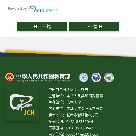
Powered by
上一篇
下一篇
中国首个肝胆病专业杂志
主管单位：中华人民共和国教育部
主办单位：吉林大学
学术支持：中华医学会肝病学分会
通信地址：长春市新疆街461号
投稿咨询：0431-88782044
审稿咨询：0431-88783542
电子信箱：
lcgdb@vip.163.com