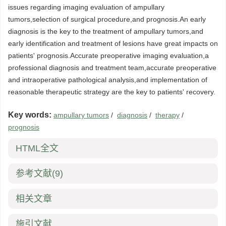
issues regarding imaging evaluation of ampullary
tumors,selection of surgical procedure,and prognosis.An early
diagnosis is the key to the treatment of ampullary tumors,and
early identification and treatment of lesions have great impacts on
patients' prognosis.Accurate preoperative imaging evaluation,a
professional diagnosis and treatment team,accurate preoperative
and intraoperative pathological analysis,and implementation of
reasonable therapeutic strategy are the key to patients' recovery.
Key words:
ampullary tumors
/
diagnosis
/
therapy
/
prognosis
HTML全文
参考文献
(9)
相关文章
施引文献