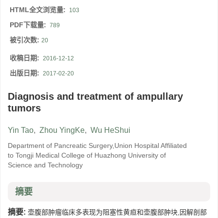
HTML全文浏览量:
103
PDF下载量:
789
被引次数:
20
收稿日期:
2016-12-12
出版日期:
2017-02-20
Diagnosis and treatment of ampullary
tumors
Yin Tao
,
Zhou YingKe
,
Wu HeShui
Department of Pancreatic Surgery,Union Hospital Affiliated
to Tongji Medical College of Huazhong University of
Science and Technology
摘要
摘要:
壶腹部肿瘤临床多表现为阻塞性黄疸和壶腹部肿块,因解剖部