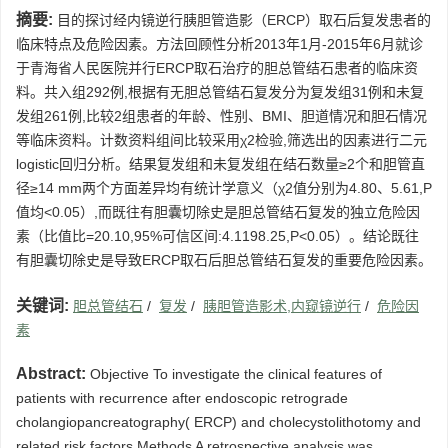
摘要:
目的探讨经内镜逆行胰胆管造影（ERCP）取石后复发患者的
临床特点及危险因素。方法回顾性分析2013年1月-2015年6月就诊
于青海省人民医院并行ERCP取石治疗的胆总管结石患者的临床资
料。共入组292例,根据有无胆总管结石复发分为复发组31例和未复
发组261例,比较2组患者的年龄、性别、BMI、胆道情况和胆石情况
等临床资料。计数资料组间比较采用χ2检验,筛选出的因素进行二元
logistic回归分析。结果复发组和未复发组在结石数量≥2个和胆管直
径≥14 mm两个方面差异均有统计学意义（χ2值分别为4.80、5.61,P
值均<0.05）,而既往有胆囊切除史是胆总管结石复发的独立危险因
素（比值比=20.10,95%可信区间:4.1198.25,P<0.05）。结论既往
有胆囊切除史是导致ERCP取石后胆总管结石复发的重要危险因素。
关键词:
胆总管结石
/
复发
/
胰胆管造影术,内窥镜逆行
/
危险因
素
Abstract:
Objective To investigate the clinical features of
patients with recurrence after endoscopic retrograde
cholangiopancreatography( ERCP) and cholecystolithotomy and
related risk factors.Methods A retrospective analysis was