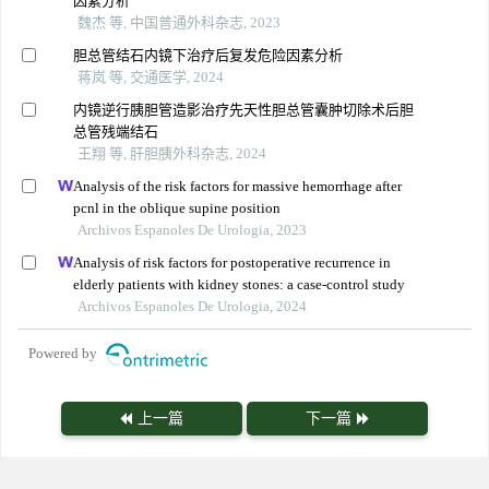
因素分析
魏杰 等, 中国普通外科杂志, 2023
胆总管结石内镜下治疗后复发危险因素分析
蒋岚 等, 交通医学, 2024
内镜逆行胰胆管造影治疗先天性胆总管囊肿切除术后胆
总管残端结石
王翔 等, 肝胆胰外科杂志, 2024
Analysis of the risk factors for massive hemorrhage after
pcnl in the oblique supine position
Archivos Espanoles De Urologia, 2023
Analysis of risk factors for postoperative recurrence in
elderly patients with kidney stones: a case-control study
Archivos Espanoles De Urologia, 2024
Powered by
上一篇
下一篇