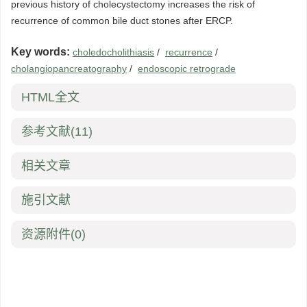
previous history of cholecystectomy increases the risk of
recurrence of common bile duct stones after ERCP.
Key words:
choledocholithiasis
/
recurrence
/
cholangiopancreatography
/
endoscopic retrograde
HTML全文
参考文献
(11)
相关文章
施引文献
资源附件
(0)