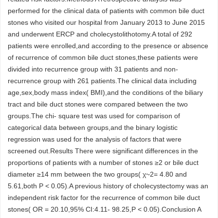
performed for the clinical data of patients with common bile duct
stones who visited our hospital from January 2013 to June 2015
and underwent ERCP and cholecystolithotomy.A total of 292
patients were enrolled,and according to the presence or absence
of recurrence of common bile duct stones,these patients were
divided into recurrence group with 31 patients and non-
recurrence group with 261 patients.The clinical data including
age,sex,body mass index( BMI),and the conditions of the biliary
tract and bile duct stones were compared between the two
groups.The chi- square test was used for comparison of
categorical data between groups,and the binary logistic
regression was used for the analysis of factors that were
screened out.Results There were significant differences in the
proportions of patients with a number of stones ≥2 or bile duct
diameter ≥14 mm between the two groups( χ~2= 4.80 and
5.61,both P < 0.05).A previous history of cholecystectomy was an
independent risk factor for the recurrence of common bile duct
stones( OR = 20.10,95% CI:4.11- 98.25,P < 0.05).Conclusion A