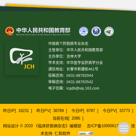
中国首个肝胆病专业杂志
主管单位：中华人民共和国教育部
主办单位：吉林大学
学术支持：中华医学会肝病学分会
通信地址：长春市新疆街461号
投稿咨询：0431-88782044
审稿咨询：0431-88783542
电子信箱：
lcgdb@vip.163.com
昨日IP[
18231
]
昨日PV[
38789
]
今日IP[
8787
]
今日PV[
33773
]
当前在线[
2086
]
网站设计 © 2020 《临床肝胆病杂志》编辑部
吉ICP备10000617号-1
技
术支持:
仁和软件