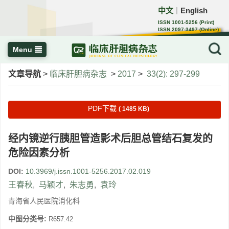
中文
English
｜
ISSN 1001-5256 (Print)
ISSN 2097-3497 (Online)
CN 22-1108/R
Menu
文章导航
>
临床肝胆病杂志
>
2017
>
33(2): 297-299
PDF下载
( 1485 KB)
经内镜逆行胰胆管造影术后胆总管结石复发的
危险因素分析
DOI:
10.3969/j.issn.1001-5256.2017.02.019
王春秋
,
马颖才
,
朱志勇
,
袁玲
青海省人民医院消化科
中图分类号:
R657.42