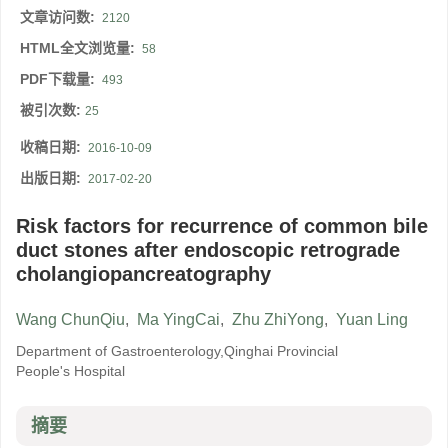
文章访问数:
2120
HTML全文浏览量:
58
PDF下载量:
493
被引次数:
25
收稿日期:
2016-10-09
出版日期:
2017-02-20
Risk factors for recurrence of common bile
duct stones after endoscopic retrograde
cholangiopancreatography
Wang ChunQiu
,
Ma YingCai
,
Zhu ZhiYong
,
Yuan Ling
Department of Gastroenterology,Qinghai Provincial
People's Hospital
摘要