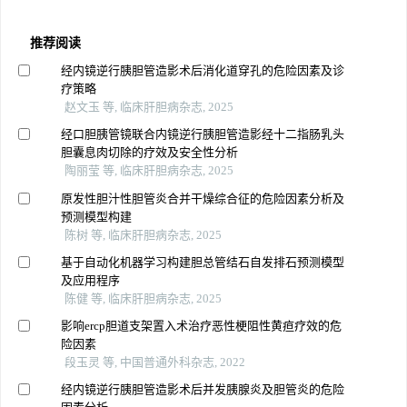
推荐阅读
经内镜逆行胰胆管造影术后消化道穿孔的危险因素及诊
疗策略
赵文玉 等, 临床肝胆病杂志, 2025
经口胆胰管镜联合内镜逆行胰胆管造影经十二指肠乳头
胆囊息肉切除的疗效及安全性分析
陶丽莹 等, 临床肝胆病杂志, 2025
原发性胆汁性胆管炎合并干燥综合征的危险因素分析及
预测模型构建
陈树 等, 临床肝胆病杂志, 2025
基于自动化机器学习构建胆总管结石自发排石预测模型
及应用程序
陈健 等, 临床肝胆病杂志, 2025
影响ercp胆道支架置入术治疗恶性梗阻性黄疸疗效的危
险因素
段玉灵 等, 中国普通外科杂志, 2022
经内镜逆行胰胆管造影术后并发胰腺炎及胆管炎的危险