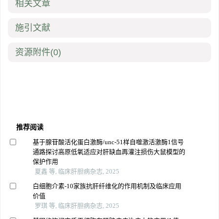
相关文章
施引文献
资源附件
(0)
推荐阅读
基于腺苷酸活化蛋白激酶/unc-51样自噬激活激酶1信号
通路探讨高原低氧适应对肝缺血再灌注损伤大鼠模型的
保护作用
夏鑫 等, 临床肝胆病杂志, 2025
白细胞介素-10家族抗肝纤维化的作用机制及临床应用
价值
罗琪 等, 临床肝胆病杂志, 2025