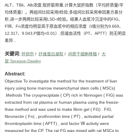
ALT、TBil、Alb浓度;取肝脏称重,计算大鼠肝指数（平均肝质量/平
均体质量）。两组间比较采用t检验;多组间比较采用单因素方差分
析,进一步两两比较采用LSD-t检验。结果人血浆冷沉淀中的FIG、
FⅧ、Fn浓度均明显高于原血浆中的相应浓度（t值分别为9.669、
12.317、9.043,P值均<0.01）,但凝血活性（PT、APTT）则无明显
差异...
关键词:
肝损伤
/
纤维蛋白凝胶
/
间质干细胞移植
/
大
鼠,Sprague-Dawley
Abstract:
Objective To investigate the method for the treatment of liver
injury using bone marrow mesenchymal stem cells ( MSCs)
.Methods The cryoprecipitate ( CP) rich in fibrinogen ( FIG) was
extracted from rat plasma or human plasma using the freeze-
thaw method and was used to make fibrin gel ( FG) . FIG,
fibronectin ( Fn) , prothrombin time ( PT) , activated partial
thromboplastin time ( APTT) , and factor Ⅷ activity were
measured for the CP. The rat FG was mixed with rat MSCs to