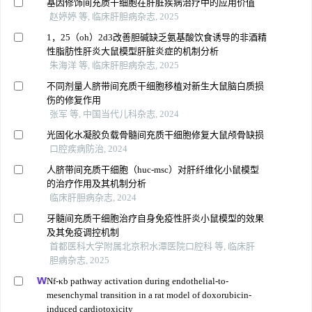
基因修饰间充质干细胞在肝脏疾病治疗中的应用价值
赵婷婷 等, 临床肝胆病杂志, 2025
1，25（oh）2d3改善胆碱缺乏氨基酸饮食诱导的非酒精
性脂肪性肝炎大鼠模型肝脏炎症的机制分析
朱海洋 等, 临床肝胆病杂志, 2025
不同剂量人脐带间充质干细胞移植对新生大鼠脑白质损
伤的修复作用
张军 等, 中国当代儿科杂志, 2024
光固化水凝胶负载骨髓间充质干细胞修复大鼠颅骨缺损
口腔疾病防治, 2024
人脐带间充质干细胞（huc-msc）对肝纤维化小鼠模型
的治疗作用及其机制分析
临床肝胆病杂志, 2024
牙髓间充质干细胞治疗自身免疫性肝炎小鼠模型的效果
及其免疫调控机制
首都医科大学附属北京积水潭医院口腔科 等, 临床肝
胆病杂志, 2025
Nf-κb pathway activation during endothelial-to-
mesenchymal transition in a rat model of doxorubicin-
induced cardiotoxicity