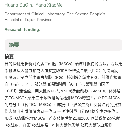
Huang SuQin
,
Yang XiaoMei
Department of Clinical Laboratory, The Second People's
Hospital of Fujian Province
Research funding:
摘要
摘要:
目的探讨用骨髓间充质干细胞（MSCs）治疗肝损伤的方法。方法用
冻融法从大鼠血浆或人血浆提取富含纤维蛋白原（FIG）的冷沉淀,
用冷沉淀制成纤维蛋白凝胶（FG）;检测冷沉淀中FIG、纤维连接蛋
白（Fn）、PT、部分凝血活酶时间（APTT）,第Ⅷ凝血因子
（FⅧ）活性值。用大鼠的FG与MSCs混合组成FG-MSCs。体外培
养FG-MSCs,采用二甲基噻唑蓝法检测MSCs增殖率。将FG-MSCs
的成分Ⅰ（含FIG、MSCs）和成分Ⅱ（含凝血酶）交替注射到肝损
伤大鼠肝实质组织内同一位点,一次注射量可分配到2个或更多位点,
形成FG凝胶包埋MSCs。首次移植后第21和28天,同法做第2次和第
3次注射。在第3次注射后7 d,称大鼠体质量;处死大鼠取血浆测