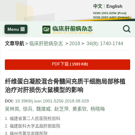
中文
English
｜
ISSN 1001-5256 (Print)
ISSN 2097-3497 (Online)
CN 22-1108/R
Menu
文章导航
>
临床肝胆病杂志
>
2018
>
34(8): 1740-1744
PDF下载
( 1593 KB)
纤维蛋白凝胶混合骨髓间充质干细胞局部移植
治疗对肝损伤大鼠模型的影响
DOI:
10.3969/j.issn.1001-5256.2018.08.029
吴林岚
,
徐兵
,
魏建威
,
赵芝萍
,
黄素钦
,
杨晓梅
1. 福建省第二人民医院检验科
2. 福建医科大学孟超肝胆医院
3. 福州市菁华崇辉医院