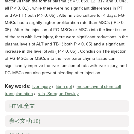
factor Ⅷ than the former plasma ( t = 9. 669, 12. 317 and 9. 043,
all P < 0. 01) , while there were no significant differences in PT
and APTT ( both P > 0. 05) . After in vitro culture for 4 days, FG-
MSCs had a slightly higher proliferation rate than MSCs ( P > 0.
05) . After the injection of FG-MSCs or MSCs into the liver tissue
of the rats with liver injury, there were significant reductions in the
plasma levels of ALT and TBil ( both P < 0. 05) and a significant
increase in the level of Alb ( P < 0. 05) . Conclusion The injection
of FG-MSCs or MSCs into the liver parenchyma tissue can
significantly improve the liver function of rats with liver injury, and
FG-MSCs can also prevent bleeding after injection.
Key words:
liver injury
/
fibrin gel
/
mesenchymal stem cell
transplantation
/
rats, Sprague-Dawley
HTML全文
参考文献
(18)