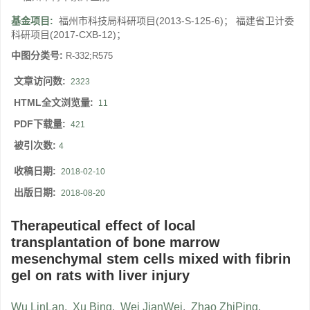
基金项目:
福州市科技局科研项目(2013-S-125-6)； 福建省卫计委
科研项目(2017-CXB-12)；
中图分类号:
R-332;R575
文章访问数:
2323
HTML全文浏览量:
11
PDF下载量:
421
被引次数:
4
收稿日期:
2018-02-10
出版日期:
2018-08-20
Therapeutical effect of local
transplantation of bone marrow
mesenchymal stem cells mixed with fibrin
gel on rats with liver injury
Wu LinLan
,
Xu Bing
,
Wei JianWei
,
Zhao ZhiPing
,