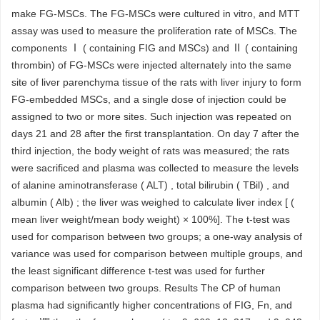
make FG-MSCs. The FG-MSCs were cultured in vitro, and MTT
assay was used to measure the proliferation rate of MSCs. The
components Ⅰ ( containing FIG and MSCs) and Ⅱ ( containing
thrombin) of FG-MSCs were injected alternately into the same
site of liver parenchyma tissue of the rats with liver injury to form
FG-embedded MSCs, and a single dose of injection could be
assigned to two or more sites. Such injection was repeated on
days 21 and 28 after the first transplantation. On day 7 after the
third injection, the body weight of rats was measured; the rats
were sacrificed and plasma was collected to measure the levels
of alanine aminotransferase ( ALT) , total bilirubin ( TBil) , and
albumin ( Alb) ; the liver was weighed to calculate liver index [ (
mean liver weight/mean body weight) × 100%]. The t-test was
used for comparison between two groups; a one-way analysis of
variance was used for comparison between multiple groups, and
the least significant difference t-test was used for further
comparison between two groups. Results The CP of human
plasma had significantly higher concentrations of FIG, Fn, and