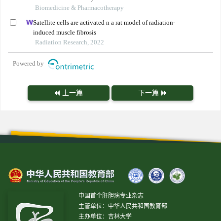
Biomedicine & Pharmacotherapy
Satellite cells are activated n a rat model of radiation-
induced muscle fibrosis
Radiation Research, 2022
Powered by
上一篇
下一篇
中国首个肝胆病专业杂志
主管单位：中华人民共和国教育部
主办单位：吉林大学