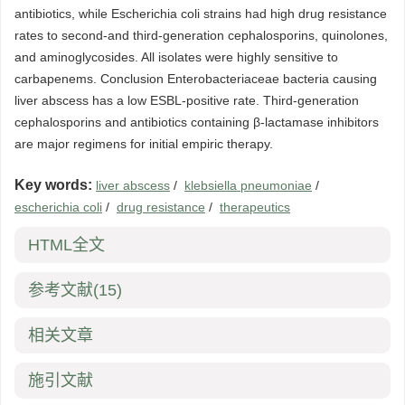
antibiotics, while Escherichia coli strains had high drug resistance
rates to second-and third-generation cephalosporins, quinolones,
and aminoglycosides. All isolates were highly sensitive to
carbapenems. Conclusion Enterobacteriaceae bacteria causing
liver abscess has a low ESBL-positive rate. Third-generation
cephalosporins and antibiotics containing β-lactamase inhibitors
are major regimens for initial empiric therapy.
Key words:
liver abscess
/
klebsiella pneumoniae
/
escherichia coli
/
drug resistance
/
therapeutics
HTML全文
参考文献
(15)
相关文章
施引文献