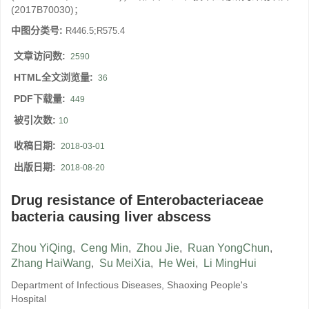
(2017B70030)；
中图分类号:
R446.5;R575.4
文章访问数:
2590
HTML全文浏览量:
36
PDF下载量:
449
被引次数:
10
收稿日期:
2018-03-01
出版日期:
2018-08-20
Drug resistance of Enterobacteriaceae
bacteria causing liver abscess
Zhou YiQing
,
Ceng Min
,
Zhou Jie
,
Ruan YongChun
,
Zhang HaiWang
,
Su MeiXia
,
He Wei
,
Li MingHui
Department of Infectious Diseases, Shaoxing People's
Hospital