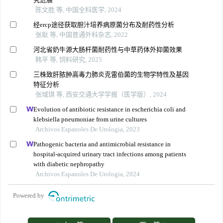
陈文胜 等, 中国全科医学, 2024
经ercp途径获取胆汁培养病原菌分布及耐药性分析
张耿 等, 中国普通外科杂志, 2022
河北省奶牛源大肠杆菌耐药性与中草药体外抑菌效果
韩平 等, 饲料研究, 2025
三株致肝脓肿高毒力肺炎克雷伯菌的生物学特性及基因
特征分析
张域琪 等, 西安交通大学学报（医学版）, 2024
Evolution of antibiotic resistance in escherichia coli and
klebsiella pneumoniae from urine cultures
Archivos Espanoles De Urologia, 2023
Pathogenic bacteria and antimicrobial resistance in
hospital-acquired urinary tract infections among patients
with diabetic nephropathy
Archivos Espanoles De Urologia, 2024
Powered by