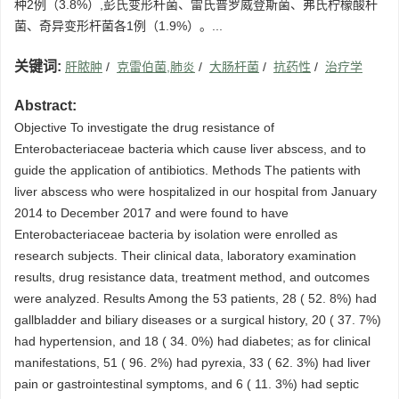
种2例（3.8%）,彭氏变形杆菌、雷氏普罗威登斯菌、弗氏柠檬酸杆
菌、奇异变形杆菌各1例（1.9%）。...
关键词:
肝脓肿
/
克雷伯菌,肺炎
/
大肠杆菌
/
抗药性
/
治疗学
Abstract:
Objective To investigate the drug resistance of
Enterobacteriaceae bacteria which cause liver abscess, and to
guide the application of antibiotics. Methods The patients with
liver abscess who were hospitalized in our hospital from January
2014 to December 2017 and were found to have
Enterobacteriaceae bacteria by isolation were enrolled as
research subjects. Their clinical data, laboratory examination
results, drug resistance data, treatment method, and outcomes
were analyzed. Results Among the 53 patients, 28 ( 52. 8%) had
gallbladder and biliary diseases or a surgical history, 20 ( 37. 7%)
had hypertension, and 18 ( 34. 0%) had diabetes; as for clinical
manifestations, 51 ( 96. 2%) had pyrexia, 33 ( 62. 3%) had liver
pain or gastrointestinal symptoms, and 6 ( 11. 3%) had septic