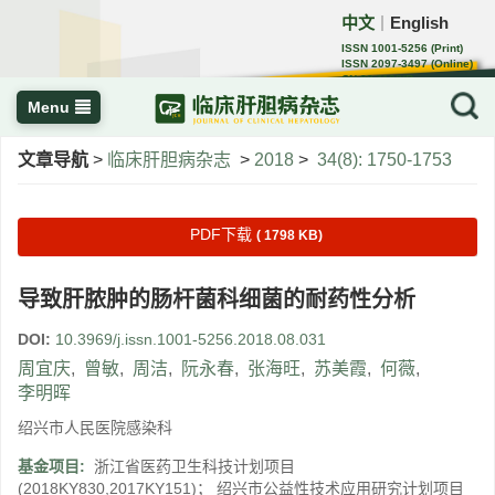
中文
English
｜
ISSN 1001-5256 (Print)
ISSN 2097-3497 (Online)
CN 22-1108/R
Menu
文章导航
>
临床肝胆病杂志
>
2018
>
34(8): 1750-1753
PDF下载
( 1798 KB)
导致肝脓肿的肠杆菌科细菌的耐药性分析
DOI:
10.3969/j.issn.1001-5256.2018.08.031
周宜庆
,
曾敏
,
周洁
,
阮永春
,
张海旺
,
苏美霞
,
何薇
,
李明晖
绍兴市人民医院感染科
基金项目:
浙江省医药卫生科技计划项目
(2018KY830,2017KY151)； 绍兴市公益性技术应用研究计划项目