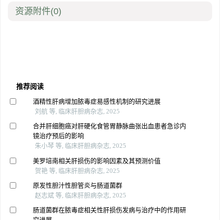
资源附件
(0)
推荐阅读
酒精性肝病增加脓毒症易感性机制的研究进展
刘航 等, 临床肝胆病杂志, 2025
合并肝细胞癌对肝硬化食管胃静脉曲张出血患者急诊内
镜治疗预后的影响
朱小琴 等, 临床肝胆病杂志, 2025
美罗培南相关肝损伤的影响因素及其预测价值
贺艳 等, 临床肝胆病杂志, 2025
原发性胆汁性胆管炎与肠道菌群
赵志斌 等, 临床肝胆病杂志, 2025
肠道菌群在脓毒症相关性肝损伤发病与治疗中的作用研
究进展