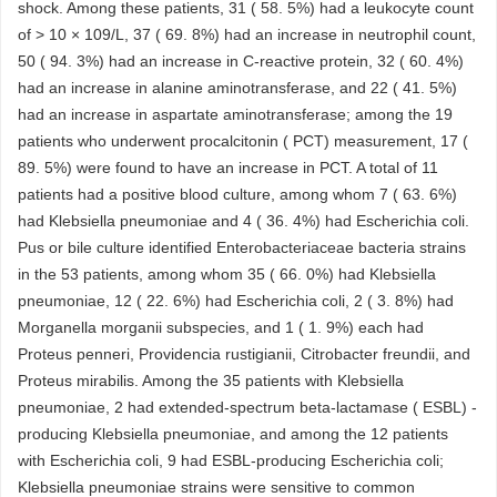
shock. Among these patients, 31 ( 58. 5%) had a leukocyte count
of > 10 × 109/L, 37 ( 69. 8%) had an increase in neutrophil count,
50 ( 94. 3%) had an increase in C-reactive protein, 32 ( 60. 4%)
had an increase in alanine aminotransferase, and 22 ( 41. 5%)
had an increase in aspartate aminotransferase; among the 19
patients who underwent procalcitonin ( PCT) measurement, 17 (
89. 5%) were found to have an increase in PCT. A total of 11
patients had a positive blood culture, among whom 7 ( 63. 6%)
had Klebsiella pneumoniae and 4 ( 36. 4%) had Escherichia coli.
Pus or bile culture identified Enterobacteriaceae bacteria strains
in the 53 patients, among whom 35 ( 66. 0%) had Klebsiella
pneumoniae, 12 ( 22. 6%) had Escherichia coli, 2 ( 3. 8%) had
Morganella morganii subspecies, and 1 ( 1. 9%) each had
Proteus penneri, Providencia rustigianii, Citrobacter freundii, and
Proteus mirabilis. Among the 35 patients with Klebsiella
pneumoniae, 2 had extended-spectrum beta-lactamase ( ESBL) -
producing Klebsiella pneumoniae, and among the 12 patients
with Escherichia coli, 9 had ESBL-producing Escherichia coli;
Klebsiella pneumoniae strains were sensitive to common