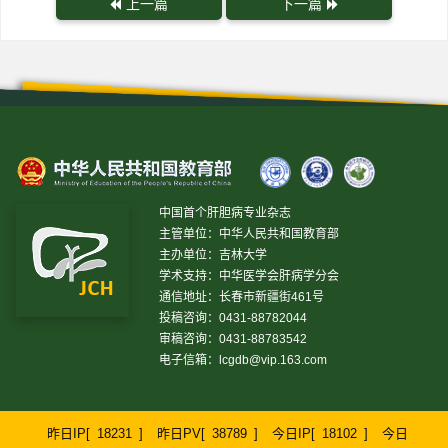
上一篇
下一篇
中国首个肝胆病专业杂志
主管单位：中华人民共和国教育部
主办单位：吉林大学
学术支持：中华医学会肝病学分会
通信地址：长春市新疆街461号
投稿咨询：0431-88782044
审稿咨询：0431-88783542
电子信箱：
lcgdb@vip.163.com
昨日IP[
18231
]
昨日PV[
38789
]
今日IP[
18102
]
今日