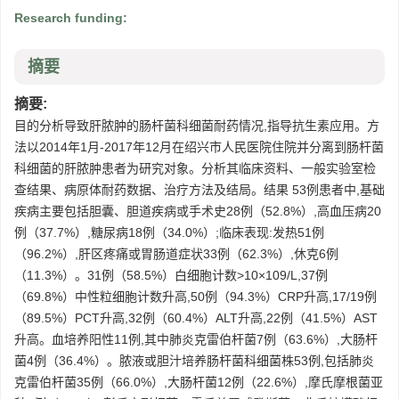
Research funding:
摘要
摘要:
目的分析导致肝脓肿的肠杆菌科细菌耐药情况,指导抗生素应用。方
法以2014年1月-2017年12月在绍兴市人民医院住院并分离到肠杆菌
科细菌的肝脓肿患者为研究对象。分析其临床资料、一般实验室检
查结果、病原体耐药数据、治疗方法及结局。结果 53例患者中,基础
疾病主要包括胆囊、胆道疾病或手术史28例（52.8%）,高血压病20
例（37.7%）,糖尿病18例（34.0%）;临床表现:发热51例
（96.2%）,肝区疼痛或胃肠道症状33例（62.3%）,休克6例
（11.3%）。31例（58.5%）白细胞计数>10×109/L,37例
（69.8%）中性粒细胞计数升高,50例（94.3%）CRP升高,17/19例
（89.5%）PCT升高,32例（60.4%）ALT升高,22例（41.5%）AST
升高。血培养阳性11例,其中肺炎克雷伯杆菌7例（63.6%）,大肠杆
菌4例（36.4%）。脓液或胆汁培养肠杆菌科细菌株53例,包括肺炎
克雷伯杆菌35例（66.0%）,大肠杆菌12例（22.6%）,摩氏摩根菌亚