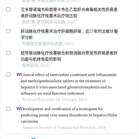
赵益 等, 中国普通外科杂志, 2022
艾米替诺福韦和恩替卡韦在乙型肝炎病毒相关性肝癌患
者肝动脉化疗栓塞术后疗效比较
张伟 等, 医学研究与实践, 2025
肝动脉化疗栓塞术治疗肝细胞肝癌：近25年的文献计量
学分析
中国现代普通外科进展, 2025
经导管动脉化疗栓塞联合射频消融对原发性肝癌患者肝
功能与机体免疫的影响
临床研究, 2025
Clinical effect of lamivudine combined with leflunomide
and methylprednisolone tablets in the treatment of
hepatitis b virus-associated glomerulonephritis and its
influence on renal function indicators
Archivos Espanoles De Urologia, 2023
Development and verification of a nomogram for
predicting portal vein tumor thrombosis in hepatocellular
carcinoma
American Journal of Translational Research, 2024