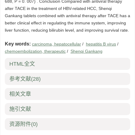
688, P = 0. 007) . Conclusion Compared with antiviral therapy
after TACE in the treatment of HBV-related HCC, Shenqi
Gankang tablets combined with antiviral therapy after TACE has a
better clinical effect in regulating the immune system, improving
liver function, reducing bilirubin level, and improving survival rate.
Key words:
carcinoma, hepatocellular
/
hepatitis B virus
/
chemoembolization, therapeutic
/
Shenqi Gankang
HTML全文
参考文献
(28)
相关文章
施引文献
资源附件
(0)