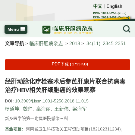
中文
English
｜
ISSN 1001-5256 (Print)
ISSN 2097-3497 (Online)
CN 22-1108/R
Menu
文章导航
>
临床肝胆病杂志
>
2018
>
34(11): 2345-2351
PDF下载
( 1755 KB)
经肝动脉化疗栓塞术后参芪肝康片联合抗病毒
治疗HBV相关肝细胞癌的效果观察
DOI:
10.3969/j.issn.1001-5256.2018.11.015
杨道坤
,
魏帅
,
高海丽
,
王新伟
,
梁海军
新乡医学院第一附属医院感染三科
基金项目:
河南省卫生科技攻关工程资助项目(182102311234)；