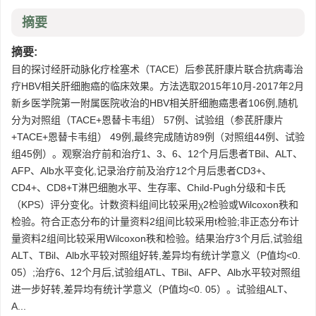
摘要
摘要:
目的探讨经肝动脉化疗栓塞术（TACE）后参芪肝康片联合抗病毒治
疗HBV相关肝细胞癌的临床效果。方法选取2015年10月-2017年2月
新乡医学院第一附属医院收治的HBV相关肝细胞癌患者106例,随机
分为对照组（TACE+恩替卡韦组） 57例、试验组（参芪肝康片
+TACE+恩替卡韦组） 49例,最终完成随访89例（对照组44例、试验
组45例）。观察治疗前和治疗1、3、6、12个月后患者TBil、ALT、
AFP、Alb水平变化,记录治疗前及治疗12个月后患者CD3+、
CD4+、CD8+T淋巴细胞水平、生存率、Child-Pugh分级和卡氏
（KPS）评分变化。计数资料组间比较采用χ2检验或Wilcoxon秩和
检验。符合正态分布的计量资料2组间比较采用t检验;非正态分布计
量资料2组间比较采用Wilcoxon秩和检验。结果治疗3个月后,试验组
ALT、TBil、Alb水平较对照组好转,差异均有统计学意义（P值均<0.
05）;治疗6、12个月后,试验组ATL、TBil、AFP、Alb水平较对照组
进一步好转,差异均有统计学意义（P值均<0. 05）。试验组ALT、
A...