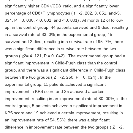
significantly higher CD4+/CD8+ratio, and a significantly lower
percentage of CD8+T lymphocytes ( t =-2. 202, 3. 851, and-5.
324, P = 0. 030, < 0. 001, and < 0. 001) . At month 12 of follow-
up, in the control group, 44 patients survived and 9 died, resulting
in a survival rate of 83. 0%; in the experimental group, 45
survived and 2 died, resulting in a survival rate of 95. 7%; there
was a significant difference in survival rate between the two
groups ( χ2= 4. 121, P = 0. 042) . The experimental group had a
significant improvement in Child-Pugh class than the control
group, and there was a significant difference in Child-Pugh class
between the two groups ( Z =-2. 260, P = 0. 024) . In the
experimental group, 11 patients achieved a significant
improvement in KPS score and 25 achieved a certain
improvement, resulting in an improvement rate of 80. 00%; in the
control group, 5 patients achieved a significant improvement in
KPS score and 19 achieved a certain improvement, resulting in
an improvement rate of 54. 55%; there was a significant
difference in improvement rate between the two groups ( Z =-2.