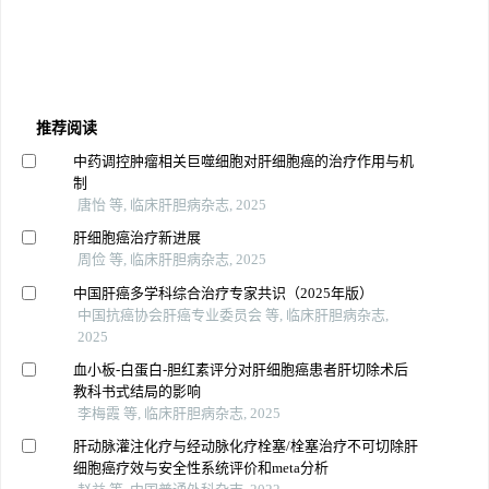
推荐阅读
中药调控肿瘤相关巨噬细胞对肝细胞癌的治疗作用与机
制
唐怡 等, 临床肝胆病杂志, 2025
肝细胞癌治疗新进展
周俭 等, 临床肝胆病杂志, 2025
中国肝癌多学科综合治疗专家共识（2025年版）
中国抗癌协会肝癌专业委员会 等, 临床肝胆病杂志,
2025
血小板-白蛋白-胆红素评分对肝细胞癌患者肝切除术后
教科书式结局的影响
李梅霞 等, 临床肝胆病杂志, 2025
肝动脉灌注化疗与经动脉化疗栓塞/栓塞治疗不可切除肝
细胞癌疗效与安全性系统评价和meta分析