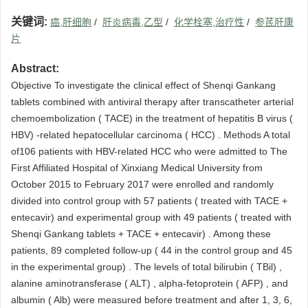
关键词:
癌,肝细胞
/
肝炎病毒,乙型
/
化学栓塞,治疗性
/
参芪肝康
片
Abstract:
Objective To investigate the clinical effect of Shenqi Gankang
tablets combined with antiviral therapy after transcatheter arterial
chemoembolization ( TACE) in the treatment of hepatitis B virus (
HBV) -related hepatocellular carcinoma ( HCC) . Methods A total
of106 patients with HBV-related HCC who were admitted to The
First Affiliated Hospital of Xinxiang Medical University from
October 2015 to February 2017 were enrolled and randomly
divided into control group with 57 patients ( treated with TACE +
entecavir) and experimental group with 49 patients ( treated with
Shenqi Gankang tablets + TACE + entecavir) . Among these
patients, 89 completed follow-up ( 44 in the control group and 45
in the experimental group) . The levels of total bilirubin ( TBil) ,
alanine aminotransferase ( ALT) , alpha-fetoprotein ( AFP) , and
albumin ( Alb) were measured before treatment and after 1, 3, 6,