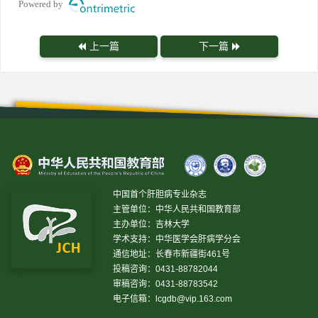
Powered by
上一篇
下一篇
中国首个肝胆病专业杂志
主管单位：中华人民共和国教育部
主办单位：吉林大学
学术支持：中华医学会肝病学分会
通信地址：长春市新疆街461号
投稿咨询：0431-88782044
审稿咨询：0431-88783542
电子信箱：
lcgdb@vip.163.com