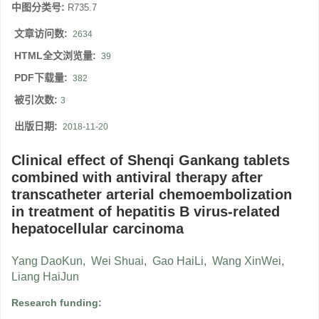
中图分类号:
R735.7
文章访问数:
2634
HTML全文浏览量:
39
PDF下载量:
382
被引次数:
3
出版日期:
2018-11-20
Clinical effect of Shenqi Gankang tablets
combined with antiviral therapy after
transcatheter arterial chemoembolization
in treatment of hepatitis B virus-related
hepatocellular carcinoma
Yang DaoKun
,
Wei Shuai
,
Gao HaiLi
,
Wang XinWei
,
Liang HaiJun
Research funding: