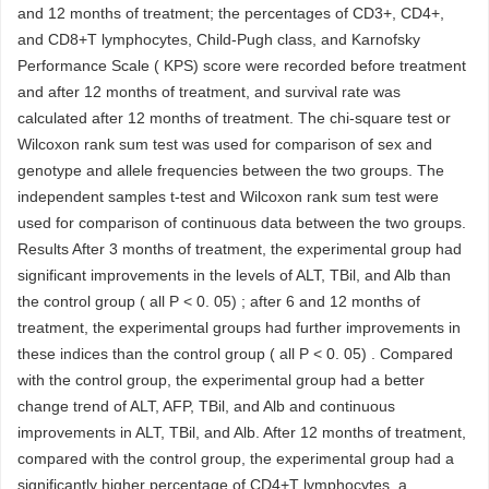
and 12 months of treatment; the percentages of CD3+, CD4+,
and CD8+T lymphocytes, Child-Pugh class, and Karnofsky
Performance Scale ( KPS) score were recorded before treatment
and after 12 months of treatment, and survival rate was
calculated after 12 months of treatment. The chi-square test or
Wilcoxon rank sum test was used for comparison of sex and
genotype and allele frequencies between the two groups. The
independent samples t-test and Wilcoxon rank sum test were
used for comparison of continuous data between the two groups.
Results After 3 months of treatment, the experimental group had
significant improvements in the levels of ALT, TBil, and Alb than
the control group ( all P < 0. 05) ; after 6 and 12 months of
treatment, the experimental groups had further improvements in
these indices than the control group ( all P < 0. 05) . Compared
with the control group, the experimental group had a better
change trend of ALT, AFP, TBil, and Alb and continuous
improvements in ALT, TBil, and Alb. After 12 months of treatment,
compared with the control group, the experimental group had a
significantly higher percentage of CD4+T lymphocytes, a