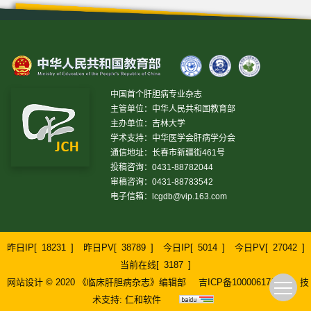
中国首个肝胆病专业杂志
主管单位：中华人民共和国教育部
主办单位：吉林大学
学术支持：中华医学会肝病学分会
通信地址：长春市新疆街461号
投稿咨询：0431-88782044
审稿咨询：0431-88783542
电子信箱：
lcgdb@vip.163.com
昨日IP[
18231
]
昨日PV[
38789
]
今日IP[
5014
]
今日PV[
27042
]
当前在线[
3187
]
网站设计 © 2020 《临床肝胆病杂志》编辑部
吉ICP备10000617号-1
技
术支持:
仁和软件