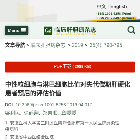
中文
English
｜
ISSN 1001-5256 (Print)
ISSN 2097-3497 (Online)
CN 22-1108/R
Menu
文章导航
>
临床肝胆病杂志
>
2019
>
35(4): 790-795
PDF下载
( 2088 KB)
中性粒细胞与淋巴细胞比值对失代偿期肝硬化
患者预后的评估价值
DOI:
10.3969/j.issn.1001-5256.2019.04.017
梁利民
,
徐鹤翔
,
郑吉顺
,
章媛媛
1. 安徽医科大学第三附属医院暨合肥市第一人民医院感染性
疾病科
2. 安徽省中西医结合医院