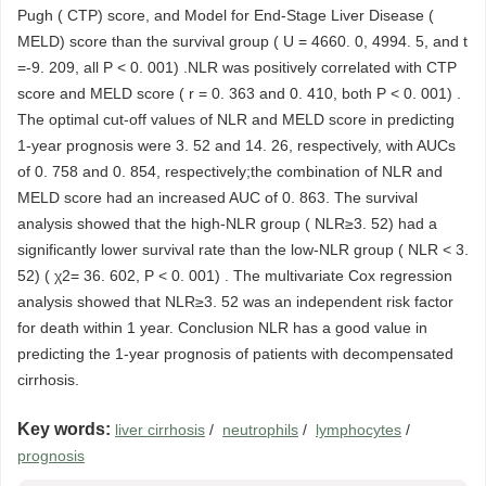
Pugh ( CTP) score, and Model for End-Stage Liver Disease (
MELD) score than the survival group ( U = 4660. 0, 4994. 5, and t
=-9. 209, all P < 0. 001) .NLR was positively correlated with CTP
score and MELD score ( r = 0. 363 and 0. 410, both P < 0. 001) .
The optimal cut-off values of NLR and MELD score in predicting
1-year prognosis were 3. 52 and 14. 26, respectively, with AUCs
of 0. 758 and 0. 854, respectively;the combination of NLR and
MELD score had an increased AUC of 0. 863. The survival
analysis showed that the high-NLR group ( NLR≥3. 52) had a
significantly lower survival rate than the low-NLR group ( NLR < 3.
52) ( χ2= 36. 602, P < 0. 001) . The multivariate Cox regression
analysis showed that NLR≥3. 52 was an independent risk factor
for death within 1 year. Conclusion NLR has a good value in
predicting the 1-year prognosis of patients with decompensated
cirrhosis.
Key words:
liver cirrhosis
/
neutrophils
/
lymphocytes
/
prognosis