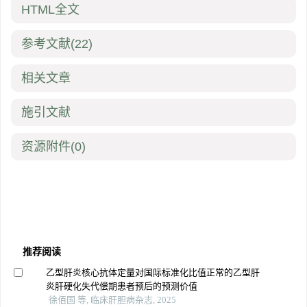
HTML全文
参考文献
(22)
相关文章
施引文献
资源附件
(0)
推荐阅读
乙型肝炎核心抗体定量对国际标准化比值正常的乙型肝
炎肝硬化失代偿期患者预后的预测价值
徐佰国 等, 临床肝胆病杂志, 2025