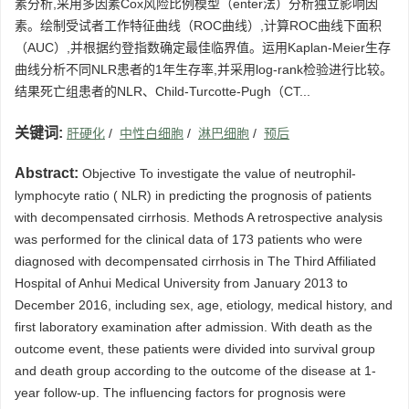
素分析,采用多因素Cox风险比例模型（enter法）分析独立影响因
素。绘制受试者工作特征曲线（ROC曲线）,计算ROC曲线下面积
（AUC）,并根据约登指数确定最佳临界值。运用Kaplan-Meier生存
曲线分析不同NLR患者的1年生存率,并采用log-rank检验进行比较。
结果死亡组患者的NLR、Child-Turcotte-Pugh（CT...
关键词:
肝硬化
/
中性白细胞
/
淋巴细胞
/
预后
Abstract:
Objective To investigate the value of neutrophil-
lymphocyte ratio ( NLR) in predicting the prognosis of patients
with decompensated cirrhosis. Methods A retrospective analysis
was performed for the clinical data of 173 patients who were
diagnosed with decompensated cirrhosis in The Third Affiliated
Hospital of Anhui Medical University from January 2013 to
December 2016, including sex, age, etiology, medical history, and
first laboratory examination after admission. With death as the
outcome event, these patients were divided into survival group
and death group according to the outcome of the disease at 1-
year follow-up. The influencing factors for prognosis were