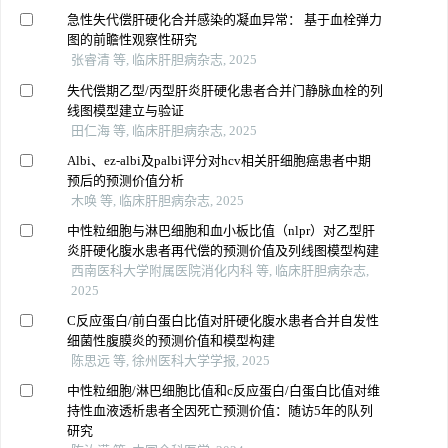
急性失代偿肝硬化合并感染的凝血异常： 基于血栓弹力
图的前瞻性观察性研究
张睿清 等, 临床肝胆病杂志, 2025
失代偿期乙型/丙型肝炎肝硬化患者合并门静脉血栓的列
线图模型建立与验证
田仁海 等, 临床肝胆病杂志, 2025
Albi、ez-albi及palbi评分对hcv相关肝细胞癌患者中期
预后的预测价值分析
木唤 等, 临床肝胆病杂志, 2025
中性粒细胞与淋巴细胞和血小板比值（nlpr）对乙型肝
炎肝硬化腹水患者再代偿的预测价值及列线图模型构建
西南医科大学附属医院消化内科 等, 临床肝胆病杂志,
2025
C反应蛋白/前白蛋白比值对肝硬化腹水患者合并自发性
细菌性腹膜炎的预测价值和模型构建
陈思远 等, 徐州医科大学学报, 2025
中性粒细胞/淋巴细胞比值和c反应蛋白/白蛋白比值对维
持性血液透析患者全因死亡预测价值：随访5年的队列
研究