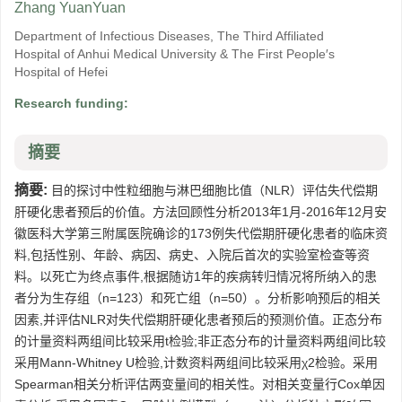
Zhang YuanYuan
Department of Infectious Diseases, The Third Affiliated
Hospital of Anhui Medical University & The First People′s
Hospital of Hefei
Research funding:
摘要
摘要:
目的探讨中性粒细胞与淋巴细胞比值（NLR）评估失代偿期
肝硬化患者预后的价值。方法回顾性分析2013年1月-2016年12月安
徽医科大学第三附属医院确诊的173例失代偿期肝硬化患者的临床资
料,包括性别、年龄、病因、病史、入院后首次的实验室检查等资
料。以死亡为终点事件,根据随访1年的疾病转归情况将所纳入的患
者分为生存组（n=123）和死亡组（n=50）。分析影响预后的相关
因素,并评估NLR对失代偿期肝硬化患者预后的预测价值。正态分布
的计量资料两组间比较采用t检验;非正态分布的计量资料两组间比较
采用Mann-Whitney U检验,计数资料两组间比较采用χ2检验。采用
Spearman相关分析评估两变量间的相关性。对相关变量行Cox单因