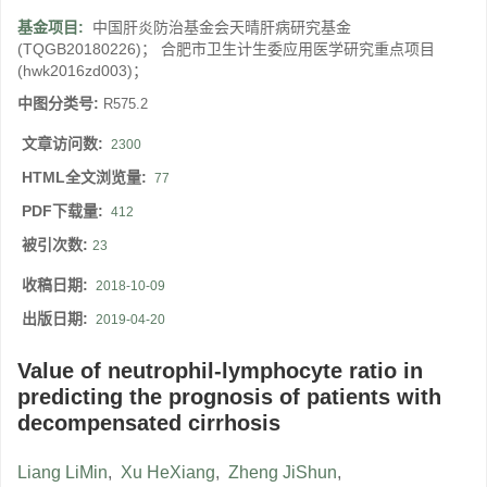
基金项目:
中国肝炎防治基金会天晴肝病研究基金
(TQGB20180226)； 合肥市卫生计生委应用医学研究重点项目
(hwk2016zd003)；
中图分类号:
R575.2
文章访问数:
2300
HTML全文浏览量:
77
PDF下载量:
412
被引次数:
23
收稿日期:
2018-10-09
出版日期:
2019-04-20
Value of neutrophil-lymphocyte ratio in
predicting the prognosis of patients with
decompensated cirrhosis
Liang LiMin
,
Xu HeXiang
,
Zheng JiShun
,