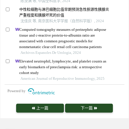
陈汝满 等, 中国全科医学, 2024
中性粒细胞与淋巴细胞比值早期预测急性胆源性胰腺炎
严重程度和胰腺坏死的价值
沈佳庆 等, 南京医科大学学报（自然科学版）, 2024
Computed tomography measures of perinephric adipose
tissue and c-reactive protein-to-albumin ratio are
associated with common prognostic models for
nonmetastatic clear cell renal cell carcinoma patients
Archivos Espanoles De Urologia, 2024
Elevated neutrophil, lymphocyte, and platelet counts as
early biomarkers of preeclampsia risk: a retrospective
cohort study
American Journal of Reproductive Immunology, 2025
Powered by
上一篇
下一篇