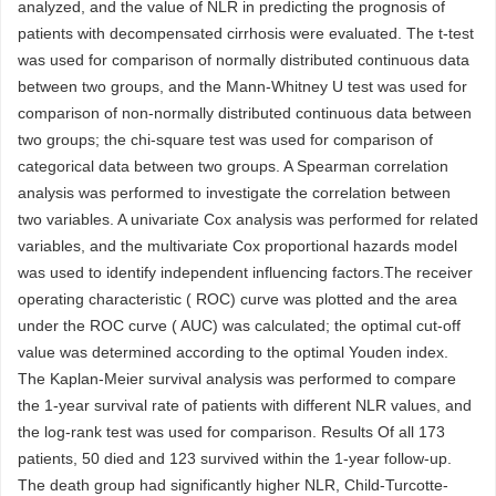
analyzed, and the value of NLR in predicting the prognosis of
patients with decompensated cirrhosis were evaluated. The t-test
was used for comparison of normally distributed continuous data
between two groups, and the Mann-Whitney U test was used for
comparison of non-normally distributed continuous data between
two groups; the chi-square test was used for comparison of
categorical data between two groups. A Spearman correlation
analysis was performed to investigate the correlation between
two variables. A univariate Cox analysis was performed for related
variables, and the multivariate Cox proportional hazards model
was used to identify independent influencing factors.The receiver
operating characteristic ( ROC) curve was plotted and the area
under the ROC curve ( AUC) was calculated; the optimal cut-off
value was determined according to the optimal Youden index.
The Kaplan-Meier survival analysis was performed to compare
the 1-year survival rate of patients with different NLR values, and
the log-rank test was used for comparison. Results Of all 173
patients, 50 died and 123 survived within the 1-year follow-up.
The death group had significantly higher NLR, Child-Turcotte-