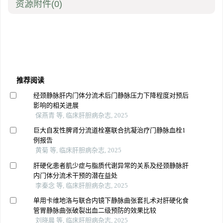
资源附件
(0)
推荐阅读
经颈静脉肝内门体分流术后门静脉压力下降程度对预后
影响的相关进展
保燕青 等, 临床肝胆病杂志, 2025
巨大自发性脾肾分流道栓塞联合抗凝治疗门静脉血栓1
例报告
黄菊 等, 临床肝胆病杂志, 2025
肝硬化患者肌少症与脂质代谢异常的关系及经颈静脉肝
内门体分流术干预的潜在益处
李秦念 等, 临床肝胆病杂志, 2025
单用卡维地洛与联合内镜下静脉曲张套扎术对肝硬化食
管胃静脉曲张破裂出血二级预防的效果比较
刘晓晨 等, 临床肝胆病杂志, 2025