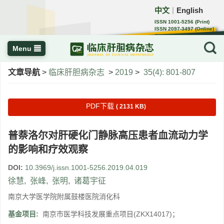
中文
English
｜
ISSN 1001-5256 (Print)
ISSN 2097-3497 (Online)
CN 22-1108/R
Menu
文章导航
>
临床肝胆病杂志
>
2019
>
35(4): 801-807
PDF下载
( 2131 KB)
普萘洛尔对肝硬化门静脉高压患者血流动力学
的影响和疗效观察
DOI:
10.3969/j.issn.1001-5256.2019.04.019
徐慧
,
张峰
,
张明
,
诸葛宇征
南京大学医学院附属鼓楼医院消化科
基金项目:
南京市医学科技发展重点项目(ZKX14017)；