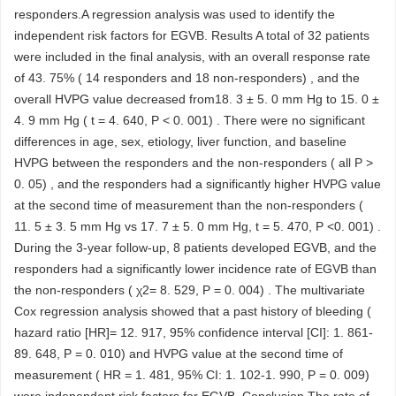
responders.A regression analysis was used to identify the
independent risk factors for EGVB. Results A total of 32 patients
were included in the final analysis, with an overall response rate
of 43. 75% ( 14 responders and 18 non-responders) , and the
overall HVPG value decreased from18. 3 ± 5. 0 mm Hg to 15. 0 ±
4. 9 mm Hg ( t = 4. 640, P < 0. 001) . There were no significant
differences in age, sex, etiology, liver function, and baseline
HVPG between the responders and the non-responders ( all P >
0. 05) , and the responders had a significantly higher HVPG value
at the second time of measurement than the non-responders (
11. 5 ± 3. 5 mm Hg vs 17. 7 ± 5. 0 mm Hg, t = 5. 470, P <0. 001) .
During the 3-year follow-up, 8 patients developed EGVB, and the
responders had a significantly lower incidence rate of EGVB than
the non-responders ( χ2= 8. 529, P = 0. 004) . The multivariate
Cox regression analysis showed that a past history of bleeding (
hazard ratio [HR]= 12. 917, 95% confidence interval [CI]: 1. 861-
89. 648, P = 0. 010) and HVPG value at the second time of
measurement ( HR = 1. 481, 95% CI: 1. 102-1. 990, P = 0. 009)