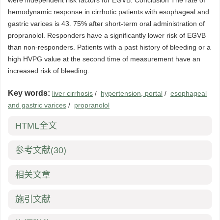
were independent risk factors for EGVB. Conclusion The rate of
hemodynamic response in cirrhotic patients with esophageal and
gastric varices is 43. 75% after short-term oral administration of
propranolol. Responders have a significantly lower risk of EGVB
than non-responders. Patients with a past history of bleeding or a
high HVPG value at the second time of measurement have an
increased risk of bleeding.
Key words:
liver cirrhosis
/
hypertension, portal
/
esophageal
and gastric varices
/
propranolol
HTML全文
参考文献
(30)
相关文章
施引文献