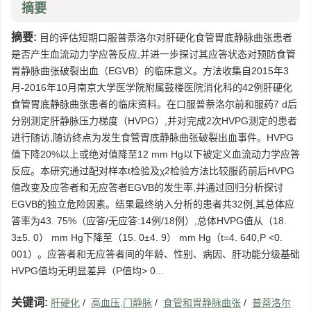
摘要
摘要:
目的评估短期口服普萘洛尔对肝硬化食管胃底静脉曲张患者
是否产生血流动力学应答反应,并进一步探讨其应答状态对预防食管
胃静脉曲张破裂出血（EGVB）的临床意义。方法收集自2015年3
月-2016年10月南京大学医学院附属鼓楼医院消化科的42例肝硬化
食管胃底静脉曲张患者的临床资料。在口服普萘洛尔前和服药7 d后
分别测定肝静脉压力梯度（HVPG）,并对完成2次HVPG测定的患者
进行随访,随访终点为发生食管胃底静脉曲张破裂出血事件。HVPG
值下降20%以上或绝对值降至12 mm Hg以下被定义血流动力学应答
反应。本研究通过配对样本t检验及χ2检验方法比较服药前后HVPG
值改变及应答者和无应答者EGVB的发生率,并通过回归分析探讨
EGVB的独立危险因素。结果最终纳入分析的患者共32例,其总体应
答率为43. 75%（应答/无应答:14例/18例）,总体HVPG值从（18.
3±5. 0） mm Hg下降至（15. 0±4. 9） mm Hg（t=4. 640,P <0.
001）。应答者和无应答者间的年龄、性别、病因、肝功能分级基础
HVPG值均无明显差异（P值均> 0...
关键词:
肝硬化
/
高血压,门静脉
/
食管和胃静脉曲张
/
普萘洛尔