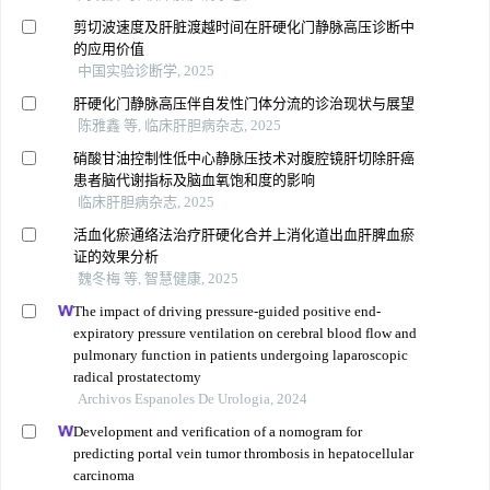
剪切波速度及肝脏渡越时间在肝硬化门静脉高压诊断中
的应用价值
中国实验诊断学, 2025
肝硬化门静脉高压伴自发性门体分流的诊治现状与展望
陈雅鑫 等, 临床肝胆病杂志, 2025
硝酸甘油控制性低中心静脉压技术对腹腔镜肝切除肝癌
患者脑代谢指标及脑血氧饱和度的影响
临床肝胆病杂志, 2025
活血化瘀通络法治疗肝硬化合并上消化道出血肝脾血瘀
证的效果分析
魏冬梅 等, 智慧健康, 2025
The impact of driving pressure-guided positive end-
expiratory pressure ventilation on cerebral blood flow and
pulmonary function in patients undergoing laparoscopic
radical prostatectomy
Archivos Espanoles De Urologia, 2024
Development and verification of a nomogram for
predicting portal vein tumor thrombosis in hepatocellular
carcinoma