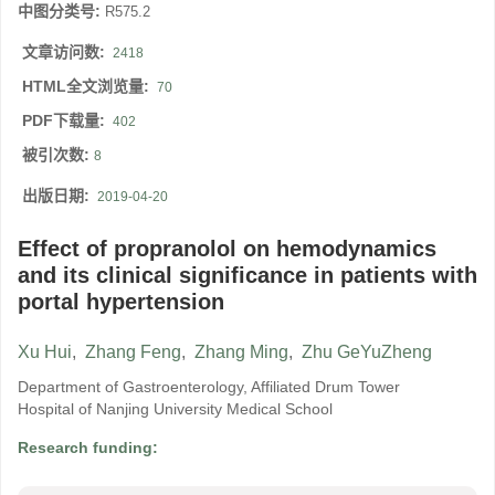
中图分类号:
R575.2
文章访问数:
2418
HTML全文浏览量:
70
PDF下载量:
402
被引次数:
8
出版日期:
2019-04-20
Effect of propranolol on hemodynamics
and its clinical significance in patients with
portal hypertension
Xu Hui
,
Zhang Feng
,
Zhang Ming
,
Zhu GeYuZheng
Department of Gastroenterology, Affiliated Drum Tower
Hospital of Nanjing University Medical School
Research funding: