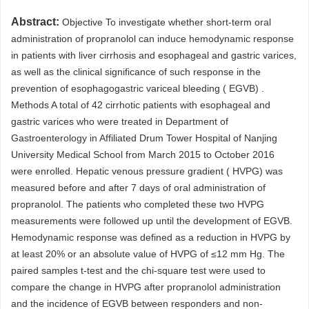
Abstract:
Objective To investigate whether short-term oral
administration of propranolol can induce hemodynamic response
in patients with liver cirrhosis and esophageal and gastric varices,
as well as the clinical significance of such response in the
prevention of esophagogastric variceal bleeding ( EGVB) .
Methods A total of 42 cirrhotic patients with esophageal and
gastric varices who were treated in Department of
Gastroenterology in Affiliated Drum Tower Hospital of Nanjing
University Medical School from March 2015 to October 2016
were enrolled. Hepatic venous pressure gradient ( HVPG) was
measured before and after 7 days of oral administration of
propranolol. The patients who completed these two HVPG
measurements were followed up until the development of EGVB.
Hemodynamic response was defined as a reduction in HVPG by
at least 20% or an absolute value of HVPG of ≤12 mm Hg. The
paired samples t-test and the chi-square test were used to
compare the change in HVPG after propranolol administration
and the incidence of EGVB between responders and non-