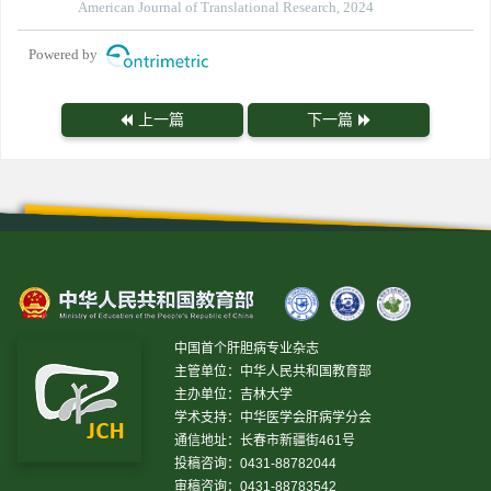
American Journal of Translational Research, 2024
Powered by
上一篇
下一篇
中国首个肝胆病专业杂志
主管单位：中华人民共和国教育部
主办单位：吉林大学
学术支持：中华医学会肝病学分会
通信地址：长春市新疆街461号
投稿咨询：0431-88782044
审稿咨询：0431-88783542