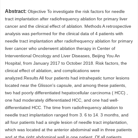
Abstract:
Objective To investigate the risk factors for needle
tract implantation after radiofrequency ablation for primary liver
cancer and the clinical effect of ablation. Methods A retrospective
analysis was performed for the clinical data of 4 patients with
needle tract implantation after radiofrequency ablation for primary
liver cancer who underwent ablation therapy in Center of
Interventional Oncology and Liver Diseases, Beijing You An
Hospital, from January 2017 to October 2018. Risk factors, the
clinical effect of ablation, and complications were
analyzed.Results All four patients had intrahepatic tumor lesions
located near the Glisson's capsule, and among these patients,
two had poorly differentiated hepatocellular carcinoma ( HCC) ,
one had moderately differentiated HCC, and one had well-
differentiated HCC. The time from radiofrequency ablation to
needle tract implantation ranged from 3. 6 to 14. 3 months, and
all four patients had a single lesion of needle tract implantation,
which was located at the anterior abdominal wall in three patients
and at the right abdominal wall in one patient. Of all patients,