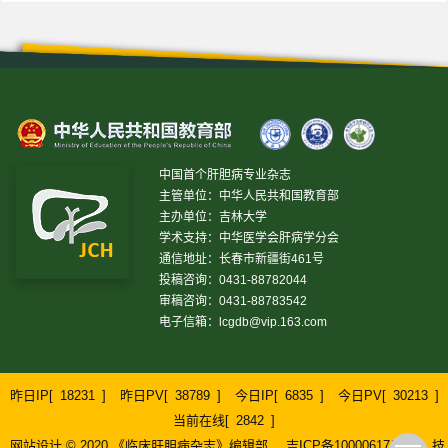
中国首个肝胆病专业杂志
主管单位：中华人民共和国教育部
主办单位：吉林大学
学术支持：中华医学会肝病学分会
通信地址：长春市新疆街461号
投稿咨询：0431-88782044
审稿咨询：0431-88783542
电子信箱：
lcgdb@vip.163.com
昨日IP[
18231
]
昨日PV[
38789
]
今日IP[
6835
]
今日PV[
30213
]
当前在线[
2842
]
网站设计 © 2020 《临床肝胆病杂志》编辑部
吉ICP备10000617号-1
技