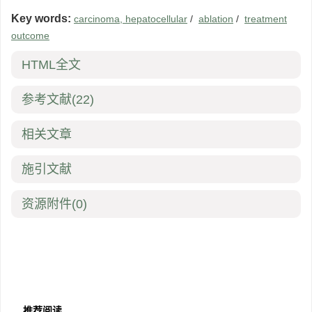
Key words:
carcinoma, hepatocellular
/
ablation
/
treatment
outcome
HTML全文
参考文献
(22)
相关文章
施引文献
资源附件
(0)
推荐阅读