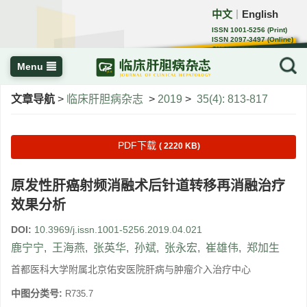
中文
English
｜
ISSN 1001-5256 (Print)
ISSN 2097-3497 (Online)
CN 22-1108/R
Menu
文章导航
>
临床肝胆病杂志
>
2019
>
35(4): 813-817
PDF下载
( 2220 KB)
原发性肝癌射频消融术后针道转移再消融治疗
效果分析
DOI:
10.3969/j.issn.1001-5256.2019.04.021
鹿宁宁
,
王海燕
,
张英华
,
孙斌
,
张永宏
,
崔雄伟
,
郑加生
首都医科大学附属北京佑安医院肝病与肿瘤介入治疗中心
中图分类号:
R735.7