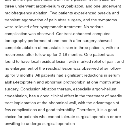
three underwent argon-helium cryoablation, and one underwent
radiofrequency ablation. Two patients experienced pyrexia and
transient aggravation of pain after surgery, and the symptoms
were relieved after symptomatic treatment. No serious
complication was observed. Contrast-enhanced computed
tomography performed at one month after surgery showed
complete ablation of metastatic lesion in three patients, with no
recurrence after follow-up for 2-19 months. One patient was
found to have local residual lesion, with marked relief of pain, and
no enlargement of the residual lesion was observed after follow-
up for 3 months. All patients had significant reductions in serum
alpha-fetoprotein and abnormal prothrombin at one month after
surgery. Conclusion Ablation therapy, especially argon-helium
cryoablation, has a good clinical effect in the treatment of needle
tract implantation at the abdominal wall, with the advantages of
few complications and good tolerability. Therefore, it is a good
choice for patients who cannot tolerate surgical operation or are
unwilling to undergo surgical operation.