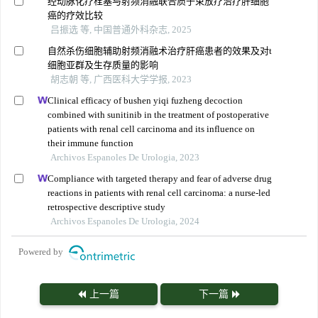
经动脉化疗栓塞与射频消融联合质子束放疗治疗肝细胞
癌的疗效比较
吕振选 等, 中国普通外科杂志, 2025
自然杀伤细胞辅助射频消融术治疗肝癌患者的效果及对t
细胞亚群及生存质量的影响
胡志朝 等, 广西医科大学学报, 2023
Clinical efficacy of bushen yiqi fuzheng decoction
combined with sunitinib in the treatment of postoperative
patients with renal cell carcinoma and its influence on
their immune function
Archivos Espanoles De Urologia, 2023
Compliance with targeted therapy and fear of adverse drug
reactions in patients with renal cell carcinoma: a nurse-led
retrospective descriptive study
Archivos Espanoles De Urologia, 2024
Powered by
上一篇
下一篇