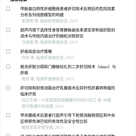
甲胎蛋白阴性肝细胞癌患者肝切除术后预后的危险因素
分析及列线图模型的构建
李慧明 等, 临床肝胆病杂志, 2025
超声内镜下选择性食管胃静脉曲张来源支穿刺组织胶封
闭术与传统内镜治疗的随机对照研究
马佳丽 等, 临床肝胆病杂志, 2025
肝癌局部治疗策略
向华 等, 临床肝胆病杂志, 2025
联合肝脏分隔和门静脉结扎的二步肝切除术（alpps）与
肝癌
周俭 等, 临床肝胆病杂志, 2025
肝切除和射频消融治疗乳腺癌术后异时性肝寡转移瘤的
临床疗效
内江市第一人民医院肝胆胰脾外科四川内江 等, 中国
现代普通外科进展, 2026
甲状腺癌术后患者行超声引导下射频消融侧颈区和中央
区转移性淋巴结的有效性及安全性比较
解放军医学院学报, 2025