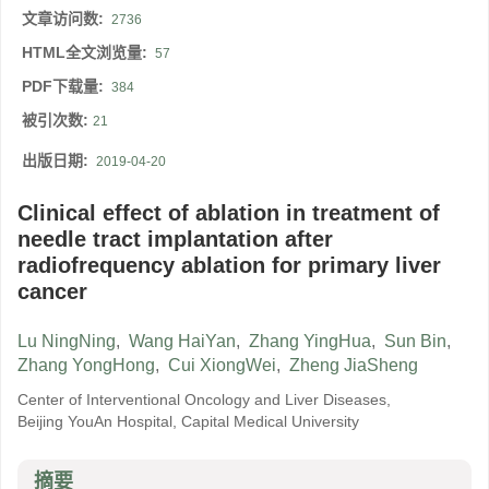
文章访问数:
2736
HTML全文浏览量:
57
PDF下载量:
384
被引次数:
21
出版日期:
2019-04-20
Clinical effect of ablation in treatment of
needle tract implantation after
radiofrequency ablation for primary liver
cancer
Lu NingNing
,
Wang HaiYan
,
Zhang YingHua
,
Sun Bin
,
Zhang YongHong
,
Cui XiongWei
,
Zheng JiaSheng
Center of Interventional Oncology and Liver Diseases,
Beijing YouAn Hospital, Capital Medical University
摘要