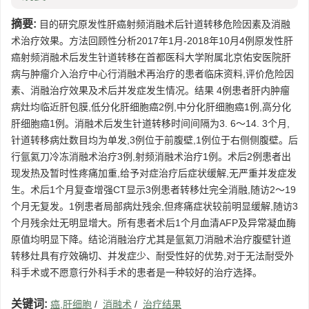
摘要:
目的研究原发性肝癌射频消融术后针道转移危险因素及消融
术治疗效果。方法回顾性分析2017年1月-2018年10月4例原发性肝
癌射频消融术后发生针道转移在首都医科大学附属北京佑安医院肝
病与肿瘤介入治疗中心行消融术再治疗的患者临床资料,评价危险因
素、消融治疗效果及术后并发症发生情况。结果 4例患者肝内肿瘤
病灶均临近肝包膜,低分化肝细胞癌2例,中分化肝细胞癌1例,高分化
肝细胞癌1例。消融术后发生针道转移时间间隔为3. 6～14. 3个月,
针道转移病灶数目均为单发,3例位于前腹壁,1例位于右侧侧腹壁。后
行氩氦刀冷冻消融术治疗3例,射频消融术治疗1例。术后2例患者出
现发热及暂时性疼痛加重,给予对症治疗后症状缓解,无严重并发症发
生。术后1个月复查增强CT显示3例患者转移灶完全消融,随访2～19
个月无复发。1例患者局部病灶残余,但疼痛症状较前明显缓解,随访3
个月残余灶无明显增大。所有患者术后1个月血清AFP及异常凝血酶
原值均明显下降。结论消融治疗尤其是氩氦刀消融术治疗腹壁针道
转移灶具有疗效确切、并发症少、耐受性好的优势,对于无法耐受外
科手术或不愿意行外科手术的患者是一种较好的治疗选择。
关键词:
癌,肝细胞
/
消融术
/
治疗结果