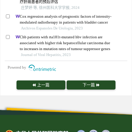
疗肝癌患者的预后评估
庄梦婷 等, 徐州医科大学学报, 2024
Cox regression analysis of prognostic factors of intensity-
modulated radiotherapy in patients with bladder cancer
Archivos Espanoles De Urologia, 2023
Chb patients with rta181t-mutated hbv infection are
associated with higher risk hepatocellular carcinoma due
to increases in mutation rates of tumour suppressor genes
Journal of Viral Hepatitis, 2023
Powered by
上一篇
下一篇