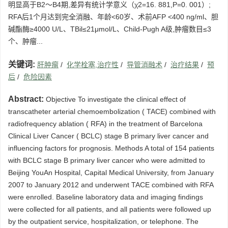
明显高于B2～B4期,差异有统计学意义（χ2=16. 881,P=0. 001）;
RFA后1个月达到完全消融、年龄<60岁、术前AFP <400 ng/ml、胆
碱酯酶≥4000 U/L、TBil≤21μmol/L、Child-Pugh A级,肿瘤数目≤3
个、肿瘤...
关键词:
肝肿瘤
/
化学栓塞,治疗性
/
导管消融术
/
治疗结果
/
预
后
/
危险因素
Abstract:
Objective To investigate the clinical effect of
transcatheter arterial chemoembolization ( TACE) combined with
radiofrequency ablation ( RFA) in the treatment of Barcelona
Clinical Liver Cancer ( BCLC) stage B primary liver cancer and
influencing factors for prognosis. Methods A total of 154 patients
with BCLC stage B primary liver cancer who were admitted to
Beijing YouAn Hospital, Capital Medical University, from January
2007 to January 2012 and underwent TACE combined with RFA
were enrolled. Baseline laboratory data and imaging findings
were collected for all patients, and all patients were followed up
by the outpatient service, hospitalization, or telephone. The