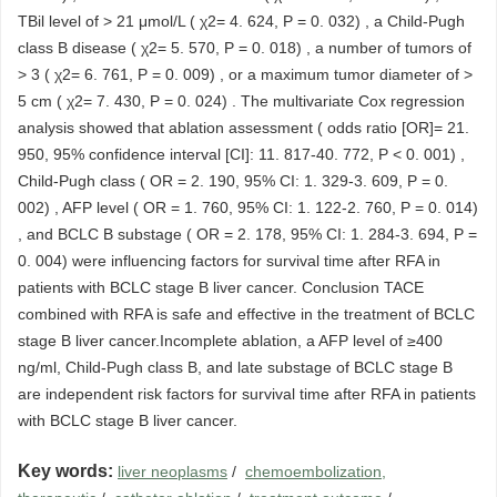
TBil level of > 21 μmol/L ( χ2= 4. 624, P = 0. 032) , a Child-Pugh
class B disease ( χ2= 5. 570, P = 0. 018) , a number of tumors of
> 3 ( χ2= 6. 761, P = 0. 009) , or a maximum tumor diameter of >
5 cm ( χ2= 7. 430, P = 0. 024) . The multivariate Cox regression
analysis showed that ablation assessment ( odds ratio [OR]= 21.
950, 95% confidence interval [CI]: 11. 817-40. 772, P < 0. 001) ,
Child-Pugh class ( OR = 2. 190, 95% CI: 1. 329-3. 609, P = 0.
002) , AFP level ( OR = 1. 760, 95% CI: 1. 122-2. 760, P = 0. 014)
, and BCLC B substage ( OR = 2. 178, 95% CI: 1. 284-3. 694, P =
0. 004) were influencing factors for survival time after RFA in
patients with BCLC stage B liver cancer. Conclusion TACE
combined with RFA is safe and effective in the treatment of BCLC
stage B liver cancer.Incomplete ablation, a AFP level of ≥400
ng/ml, Child-Pugh class B, and late substage of BCLC stage B
are independent risk factors for survival time after RFA in patients
with BCLC stage B liver cancer.
Key words:
liver neoplasms
/
chemoembolization,