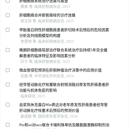
肝细胞癌系统治疗进展与展望
黄勇 等, 临床肝胆病杂志, 2025
肝细胞癌合并胆管癌栓的诊疗进展
郭玉祥 等, 临床肝胆病杂志, 2025
甲胎蛋白阴性肝细胞癌患者肝切除术后预后的危险因素
分析及列线图模型的构建
李慧明 等, 临床肝胆病杂志, 2025
晚期肝细胞癌局部治疗联合系统治疗后持续5年完全缓
解患者的临床特征及影响因素分析
印于 等, 临床肝胆病杂志, 2025
微血管侵犯预测在肝胆肿瘤治疗决策中的应用价值
伍路 等, 中华消化外科杂志, 2024
经导管动脉化疗栓塞联合射频消融对原发性肝癌患者肝
功能与机体免疫的影响
临床研究, 2025
血浆热休克蛋白90α表达对老年原发性肝癌患者经导管
肝动脉化疗栓塞术后预后的预测价值
姜成毅 等, 国际老年医学杂志, 2024
Pni和sii对tace联合卡瑞利珠单抗及酪氨酸激酶抑制剂治