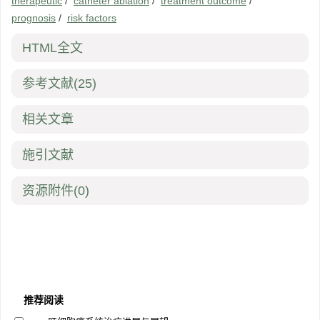
therapeutic
/
catheter ablation
/
treatment outcome
/
prognosis
/
risk factors
HTML全文
参考文献
(25)
相关文章
施引文献
资源附件
(0)
推荐阅读