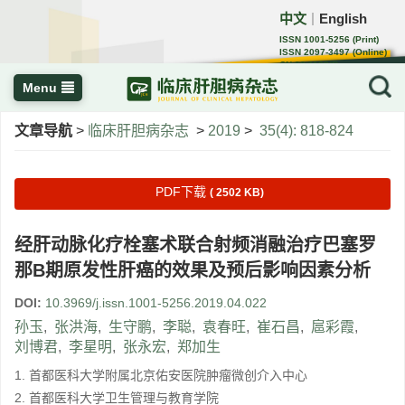
中文
English
｜
ISSN 1001-5256 (Print)
ISSN 2097-3497 (Online)
CN 22-1108/R
Menu
文章导航
>
临床肝胆病杂志
>
2019
>
35(4): 818-824
PDF下载
( 2502 KB)
经肝动脉化疗栓塞术联合射频消融治疗巴塞罗
那B期原发性肝癌的效果及预后影响因素分析
DOI:
10.3969/j.issn.1001-5256.2019.04.022
孙玉
,
张洪海
,
生守鹏
,
李聪
,
袁春旺
,
崔石昌
,
扈彩霞
,
刘博君
,
李星明
,
张永宏
,
郑加生
1. 首都医科大学附属北京佑安医院肿瘤微创介入中心
2. 首都医科大学卫生管理与教育学院