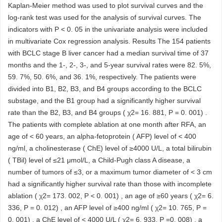
Kaplan-Meier method was used to plot survival curves and the
log-rank test was used for the analysis of survival curves. The
indicators with P < 0. 05 in the univariate analysis were included
in multivariate Cox regression analysis. Results The 154 patients
with BCLC stage B liver cancer had a median survival time of 37
months and the 1-, 2-, 3-, and 5-year survival rates were 82. 5%,
59. 7%, 50. 6%, and 36. 1%, respectively. The patients were
divided into B1, B2, B3, and B4 groups according to the BCLC
substage, and the B1 group had a significantly higher survival
rate than the B2, B3, and B4 groups ( χ2= 16. 881, P = 0. 001) .
The patients with complete ablation at one month after RFA, an
age of < 60 years, an alpha-fetoprotein ( AFP) level of < 400
ng/ml, a cholinesterase ( ChE) level of ≥4000 U/L, a total bilirubin
( TBil) level of ≤21 μmol/L, a Child-Pugh class A disease, a
number of tumors of ≤3, or a maximum tumor diameter of < 3 cm
had a significantly higher survival rate than those with incomplete
ablation ( χ2= 173. 002, P < 0. 001) , an age of ≥60 years ( χ2= 6.
336, P = 0. 012) , an AFP level of ≥400 ng/ml ( χ2= 10. 765, P =
0. 001) , a ChE level of < 4000 U/L ( χ2= 6. 933, P =0. 008) , a