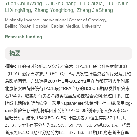
Yuan ChunWang
,
Cui ShiChang
,
Hu CaiXia
,
Liu BoJun
,
Li XingMing
,
Zhang YongHong
,
Zheng JiaSheng
Minimally Invasive Interventional Center of Oncology,
Beijing YouAn Hospital, Capital Medical University
Research funding:
摘要
摘要:
目的探讨经肝动脉化疗栓塞术（TACE）联合肝癌射频消融
（RFA）治疗巴塞罗那（BCLC） B期原发性肝癌患者的疗效及其预
后影响因素。方法选择2007年1月-2012年1月在首都医科大学附属
北京佑安医院住院行TACE联合RFA治疗的BCLC-B期原发性肝癌患
者154例。收集所有患者基线实验室及影像检查资料,通过门诊、住
院或电话随访所有病例。采用KaplanMeier法绘制生存曲线,采用log-
rank检验生存曲线,将单因素分析中P <0. 05的指标纳入多因素Cox
回归分析。结果 154例BCLC-B期肝癌患者,中位生存期37个月,1、
2、3、5年生存率分别为82. 5%、59. 7%、50. 6%和36. 1%。将患
者按照BCLC-B期亚分期分为B1、B2、B3、B4期,B1期患者生存率