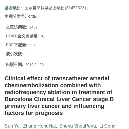
基金项目:
国家自然科学基金项目(81472328)；
中图分类号:
R735.7
文章访问数:
2489
HTML全文浏览量:
81
PDF下载量:
357
被引次数:
36
出版日期:
2019-04-20
Clinical effect of transcatheter arterial
chemoembolization combined with
radiofrequency ablation in treatment of
Barcelona Clinical Liver Cancer stage B
primary liver cancer and influencing
factors for prognosis
Sun Yu
,
Zhang HongHai
,
Sheng ShouPeng
,
Li Cong
,