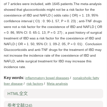
of 7 articles were included, with 1645 patients.The meta-analysis
showed that glucocorticoids might not be a risk factor for the
coexistence of IBD and NAFLD ( odds ratio ( OR) = 1. 19, 95%
confidence interval ( CI) : 0. 90-1. 57, P = 0. 23) ; anti-TNF drugs
were not a risk factor for the coexistence of IBD and NAFLD ( OR
= 0. 86, 95% CI: 0. 65-1. 13, P = 0. 27) ; a past history of surgical
treatment of IBD was a risk factor for the coexistence of IBD and
NAFLD ( OR = 1. 50, 95% CI: 1. 09-2. 05, P = 0. 01) . Conclusion
Glucocorticoids and anti-TNF drugs for the treatment of IBD may
not increase the incidence rate of the coexistence of IBD and
NAFLD, while surgical treatment for IBD may increase this
incidence rate.
Key words:
inflammatory bowel diseases
/
nonalcoholic fatty
liver disease
/
risk factors
/
Meta-analysis
HTML全文
参考文献
(24)