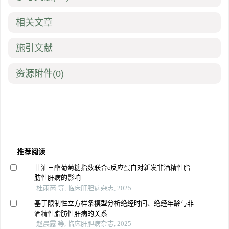
相关文章
施引文献
资源附件
(0)
推荐阅读
甘油三酯葡萄糖指数联合c反应蛋白对新发非酒精性脂
肪性肝病的影响
杜雨芮 等, 临床肝胆病杂志, 2025
基于限制性立方样条模型分析绝经时间、绝经年龄与非
酒精性脂肪性肝病的关系
赵晨露 等, 临床肝胆病杂志, 2025