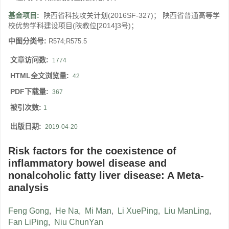
基金项目:
陕西省科技攻关计划(2016SF-327)； 陕西省普通高等学
校优势学科建设项目(陕教位[2014]3号)；
中图分类号:
R574;R575.5
文章访问数:
1774
HTML全文浏览量:
42
PDF下载量:
367
被引次数:
1
出版日期:
2019-04-20
Risk factors for the coexistence of
inflammatory bowel disease and
nonalcoholic fatty liver disease: A Meta-
analysis
Feng Gong
,
He Na
,
Mi Man
,
Li XuePing
,
Liu ManLing
,
Fan LiPing
,
Niu ChunYan