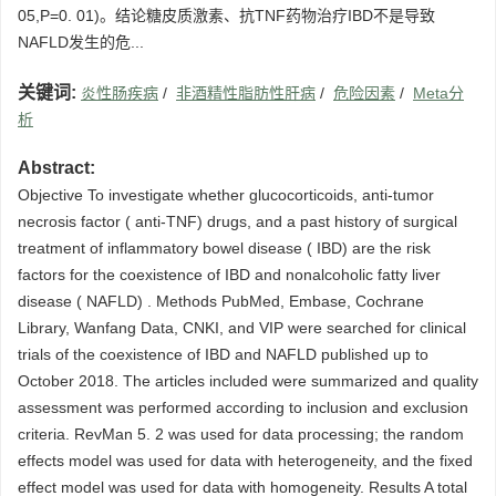
05,P=0. 01)。结论糖皮质激素、抗TNF药物治疗IBD不是导致
NAFLD发生的危...
关键词:
炎性肠疾病
/
非酒精性脂肪性肝病
/
危险因素
/
Meta分
析
Abstract:
Objective To investigate whether glucocorticoids, anti-tumor
necrosis factor ( anti-TNF) drugs, and a past history of surgical
treatment of inflammatory bowel disease ( IBD) are the risk
factors for the coexistence of IBD and nonalcoholic fatty liver
disease ( NAFLD) . Methods PubMed, Embase, Cochrane
Library, Wanfang Data, CNKI, and VIP were searched for clinical
trials of the coexistence of IBD and NAFLD published up to
October 2018. The articles included were summarized and quality
assessment was performed according to inclusion and exclusion
criteria. RevMan 5. 2 was used for data processing; the random
effects model was used for data with heterogeneity, and the fixed
effect model was used for data with homogeneity. Results A total