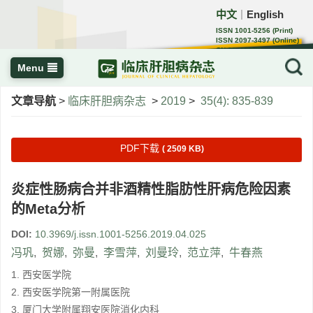
中文
English
｜
ISSN 1001-5256 (Print)
ISSN 2097-3497 (Online)
CN 22-1108/R
Menu
文章导航
>
临床肝胆病杂志
>
2019
>
35(4): 835-839
PDF下载
( 2509 KB)
炎症性肠病合并非酒精性脂肪性肝病危险因素
的Meta分析
DOI:
10.3969/j.issn.1001-5256.2019.04.025
冯巩
,
贺娜
,
弥曼
,
李雪萍
,
刘曼玲
,
范立萍
,
牛春燕
1. 西安医学院
2. 西安医学院第一附属医院
3. 厦门大学附属翔安医院消化内科