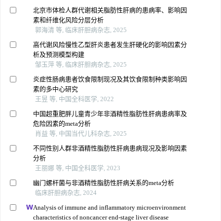
北京市体检人群代谢相关脂肪性肝病的患病率、影响因
素和纤维化风险分层分析
郭海清 等, 临床肝胆病杂志, 2025
高代谢风险慢性乙型肝炎患者发生肝硬化的影响因素分
析及预测模型构建
邹玉萍 等, 临床肝胆病杂志, 2025
炎症性肠病患者饮食限制现况及其饮食限制种类影响因
素的多中心研究
王昱 等, 中国全科医学, 2022
中国超重肥胖儿童青少年非酒精性脂肪性肝病患病率及
危险因素的meta分析
肖益 等, 中国当代儿科杂志, 2025
不同性别人群非酒精性脂肪性肝病患病现况及影响因素
分析
王丽娜 等, 中国全科医学, 2023
幽门螺杆菌与非酒精性脂肪性肝病关系的meta分析
临床肝胆病杂志, 2024
Analysis of immune and inflammatory microenvironment
characteristics of noncancer end-stage liver disease