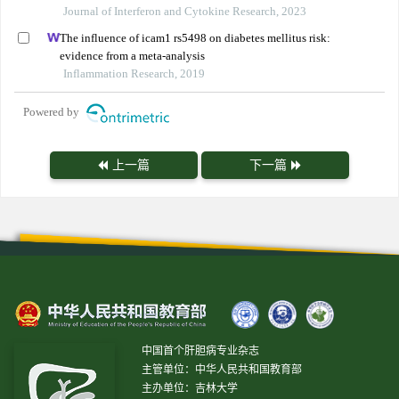
Journal of Interferon and Cytokine Research, 2023
The influence of icam1 rs5498 on diabetes mellitus risk:
evidence from a meta-analysis
Inflammation Research, 2019
Powered by
上一篇
下一篇
中国首个肝胆病专业杂志
主管单位：中华人民共和国教育部
主办单位：吉林大学