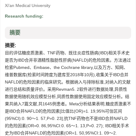
Xi′an Medical University
Research funding:
摘要
摘要:
目的评估糖皮质激素、TNF药物、既往炎症性肠病(IBD)相关手术史
是否为IBD合并非酒精性脂肪性肝病(NAFLD)的危险因素。方法通过
检索Pubmed、Embase、the Cochrane library,以及万方、知网、
维普数据库(检索时间跨度为建库至2018年10月),收集关于IBD合并
NAFLD的危险因素的临床研究。根据纳入与排除标准,对纳入的文献
进行总结和质量评价。采用Revman5. 2软件进行数据处理,异质性
数据使用随机效应模型分析,同质性数据使用固定效应模型分析。结
果共纳入7篇文献,共1645例患者。Meta分析结果表明,糖皮质激素不
是IBD合并NAFLD的危险因素[比值比(OR)=1. 19,95%可信区间
(95%CI):0. 90～1. 57,P=0. 23];抗TNF药物也不是IBD合并NAFLD
的危险因素(OR=0. 86,95%CI:0. 65～1. 13,P=0. 27); IBD相关手术
史为IBD合并NAFLD的危险因素(OR=1. 50,95%CI:1. 09～2.