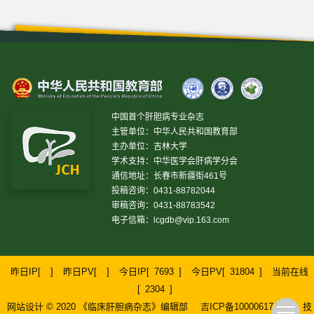
中国首个肝胆病专业杂志
主管单位：中华人民共和国教育部
主办单位：吉林大学
学术支持：中华医学会肝病学分会
通信地址：长春市新疆街461号
投稿咨询：0431-88782044
审稿咨询：0431-88783542
电子信箱：
lcgdb@vip.163.com
昨日IP[
]
昨日PV[
]
今日IP[
7693
]
今日PV[
31804
]
当前在线
[
2304
]
网站设计 © 2020 《临床肝胆病杂志》编辑部
吉ICP备10000617号-1
技