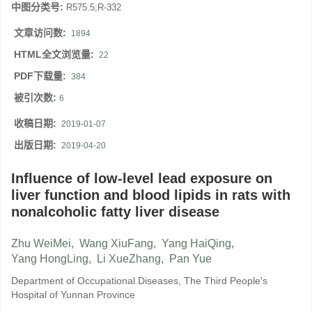
中图分类号:
R575.5;R-332
文章访问数:
1894
HTML全文浏览量:
22
PDF下载量:
384
被引次数:
6
收稿日期:
2019-01-07
出版日期:
2019-04-20
Influence of low-level lead exposure on
liver function and blood lipids in rats with
nonalcoholic fatty liver disease
Zhu WeiMei
,
Wang XiuFang
,
Yang HaiQing
,
Yang HongLing
,
Li XueZhang
,
Pan Yue
Department of Occupational Diseases, The Third People′s
Hospital of Yunnan Province