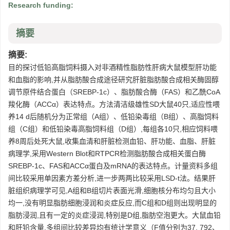
Research funding:
摘要
摘要:
目的探讨低铅高脂饲料摄入对非酒精性脂肪性肝病大鼠模型肝功能
和血脂的影响,并从脂肪酸合成途径研究肝脏脂肪酸合成相关酶固醇
调节原件结合蛋白（SREBP-1c）、脂肪酸合酶（FAS）和乙酰CoA
羧化酶（ACCα）表达特点。方法清洁级雄性SD大鼠40只,适应性喂
养14 d后随机分为正常组（A组）、低铅染毒组（B组）、高脂饲料
组（C组）和低铅染毒高脂饲料组（D组）,每组各10只,相应饲料喂
养8周后处死大鼠,收集血清和肝脏检测血铅、肝功能、血脂、肝脏
病理学,采用Western Blot和RTPCR检测脂肪酸合成相关蛋白酶
SREBP-1c、FAS和ACCα蛋白及mRNA的表达特点。计量资料多组
间比较采用单因素方差分析,进一步两两比较采用LSD-t法。结果肝
脏组织病理学可见,A组和B组切片表面光滑,细胞核分布均匀且大小
均一,没有明显脂肪细胞浸润和炎症反应,而C组和D组则出现明显的
脂肪浸润,且有一定的炎症浸润,特别是D组,脂肪空泡更大。大鼠血铅
和肝铅含量,多组间比较差异均有统计学意义（F值分别为37. 792、