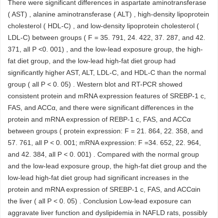
There were significant differences in aspartate aminotransferase
( AST) , alanine aminotransferase ( ALT) , high-density lipoprotein
cholesterol ( HDL-C) , and low-density lipoprotein cholesterol (
LDL-C) between groups ( F = 35. 791, 24. 422, 37. 287, and 42.
371, all P <0. 001) , and the low-lead exposure group, the high-
fat diet group, and the low-lead high-fat diet group had
significantly higher AST, ALT, LDL-C, and HDL-C than the normal
group ( all P < 0. 05) . Western blot and RT-PCR showed
consistent protein and mRNA expression features of SREBP-1 c,
FAS, and ACCα, and there were significant differences in the
protein and mRNA expression of REBP-1 c, FAS, and ACCα
between groups ( protein expression: F = 21. 864, 22. 358, and
57. 761, all P < 0. 001; mRNA expression: F =34. 652, 22. 964,
and 42. 384, all P < 0. 001) . Compared with the normal group
and the low-lead exposure group, the high-fat diet group and the
low-lead high-fat diet group had significant increases in the
protein and mRNA expression of SREBP-1 c, FAS, and ACCαin
the liver ( all P < 0. 05) . Conclusion Low-lead exposure can
aggravate liver function and dyslipidemia in NAFLD rats, possibly