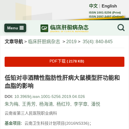
中文
English
｜
ISSN 1001-5256 (Print)
ISSN 2097-3497 (Online)
CN 22-1108/R
Menu
文章导航
>
临床肝胆病杂志
>
2019
>
35(4): 840-845
PDF下载
( 2178 KB)
低铅对非酒精性脂肪性肝病大鼠模型肝功能和
血脂的影响
DOI:
10.3969/j.issn.1001-5256.2019.04.026
朱为梅
,
王秀芳
,
杨海清
,
杨红玲
,
李学章
,
潘悦
云南省第三人民医院职业病科
基金项目:
云南卫生科技计划项目(2016NS336)；