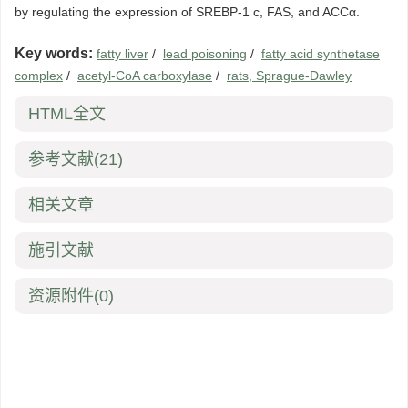
by regulating the expression of SREBP-1 c, FAS, and ACCα.
Key words:
fatty liver
/
lead poisoning
/
fatty acid synthetase
complex
/
acetyl-CoA carboxylase
/
rats, Sprague-Dawley
HTML全文
参考文献
(21)
相关文章
施引文献
资源附件
(0)