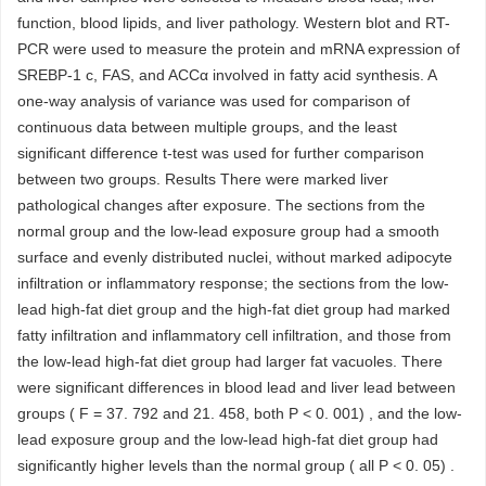
function, blood lipids, and liver pathology. Western blot and RT-
PCR were used to measure the protein and mRNA expression of
SREBP-1 c, FAS, and ACCα involved in fatty acid synthesis. A
one-way analysis of variance was used for comparison of
continuous data between multiple groups, and the least
significant difference t-test was used for further comparison
between two groups. Results There were marked liver
pathological changes after exposure. The sections from the
normal group and the low-lead exposure group had a smooth
surface and evenly distributed nuclei, without marked adipocyte
infiltration or inflammatory response; the sections from the low-
lead high-fat diet group and the high-fat diet group had marked
fatty infiltration and inflammatory cell infiltration, and those from
the low-lead high-fat diet group had larger fat vacuoles. There
were significant differences in blood lead and liver lead between
groups ( F = 37. 792 and 21. 458, both P < 0. 001) , and the low-
lead exposure group and the low-lead high-fat diet group had
significantly higher levels than the normal group ( all P < 0. 05) .