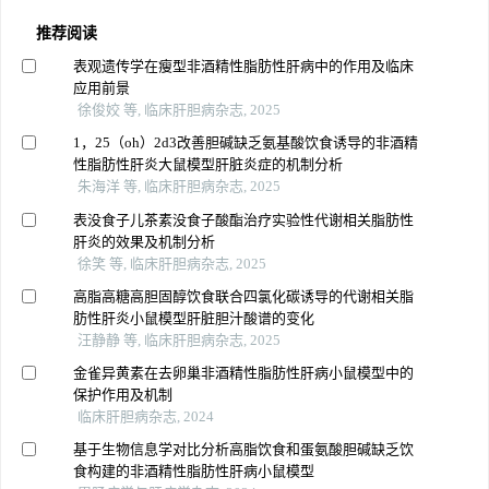
推荐阅读
表观遗传学在瘦型非酒精性脂肪性肝病中的作用及临床
应用前景
徐俊姣 等, 临床肝胆病杂志, 2025
1，25（oh）2d3改善胆碱缺乏氨基酸饮食诱导的非酒精
性脂肪性肝炎大鼠模型肝脏炎症的机制分析
朱海洋 等, 临床肝胆病杂志, 2025
表没食子儿茶素没食子酸酯治疗实验性代谢相关脂肪性
肝炎的效果及机制分析
徐笑 等, 临床肝胆病杂志, 2025
高脂高糖高胆固醇饮食联合四氯化碳诱导的代谢相关脂
肪性肝炎小鼠模型肝脏胆汁酸谱的变化
汪静静 等, 临床肝胆病杂志, 2025
金雀异黄素在去卵巢非酒精性脂肪性肝病小鼠模型中的
保护作用及机制
临床肝胆病杂志, 2024
基于生物信息学对比分析高脂饮食和蛋氨酸胆碱缺乏饮
食构建的非酒精性脂肪性肝病小鼠模型