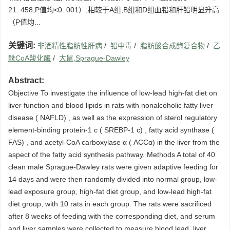
21. 458,P值均<0. 001）;相较于A组,B组和D组血铅和肝铅明显升高
（P值均...
关键词:
非酒精性脂肪性肝病
/
铅中毒
/
脂肪酸合成酶复合物
/
乙
酰CoA羧化酶
/
大鼠,Sprague-Dawley
Abstract:
Objective To investigate the influence of low-lead high-fat diet on
liver function and blood lipids in rats with nonalcoholic fatty liver
disease ( NAFLD) , as well as the expression of sterol regulatory
element-binding protein-1 c ( SREBP-1 c) , fatty acid synthase (
FAS) , and acetyl-CoA carboxylase α ( ACCα) in the liver from the
aspect of the fatty acid synthesis pathway. Methods A total of 40
clean male Sprague-Dawley rats were given adaptive feeding for
14 days and were then randomly divided into normal group, low-
lead exposure group, high-fat diet group, and low-lead high-fat
diet group, with 10 rats in each group. The rats were sacrificed
after 8 weeks of feeding with the corresponding diet, and serum
and liver samples were collected to measure blood lead, liver