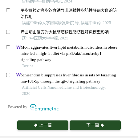
胃肠病学与肝病学杂志, 2024
平脂颗粒对高脂饮食诱导非酒精性脂肪性肝病大鼠的防
治作用
福建中医药大学附属康复医院 等, 福建中医药, 2025
泽曲明山复方对大鼠非酒精性脂肪性肝炎模型影响
辽宁中医药大学学报, 2025
Mc-lr aggravates liver lipid metabolism disorders in obese
mice fed a high-fat diet via pi3k/akt/mtor/srebp1
signaling pathway
Toxins
Schisandrin b suppresses liver fibrosis in rats by targeting
mir-101-5p through the tgf-β signaling pathway
Artificial Cells Nanomedicine and Biotechnology,
2020
Powered by
上一篇
下一篇