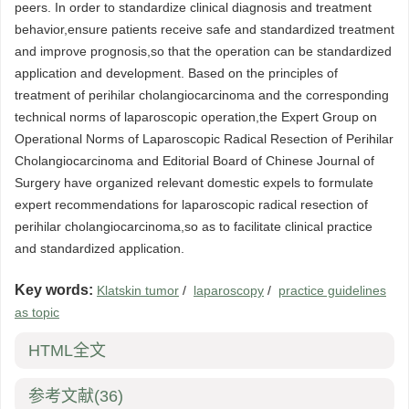
peers. In order to standardize clinical diagnosis and treatment
behavior,ensure patients receive safe and standardized treatment
and improve prognosis,so that the operation can be standardized
application and development. Based on the principles of
treatment of perihilar cholangiocarcinoma and the corresponding
technical norms of laparoscopic operation,the Expert Group on
Operational Norms of Laparoscopic Radical Resection of Perihilar
Cholangiocarcinoma and Editorial Board of Chinese Journal of
Surgery have organized relevant domestic expels to formulate
expert recommendations for laparoscopic radical resection of
perihilar cholangiocarcinoma,so as to facilitate clinical practice
and standardized application.
Key words:
Klatskin tumor
/
laparoscopy
/
practice guidelines
as topic
HTML全文
参考文献
(36)