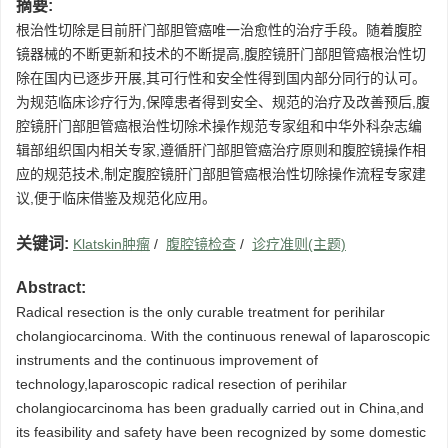
摘要:
根治性切除是目前肝门部胆管癌唯一治愈性的治疗手段。随着腹腔
镜器械的不断更新和技术的不断提高,腹腔镜肝门部胆管癌根治性切
除在国内已逐步开展,其可行性和安全性得到国内部分同行的认可。
为规范临床诊疗行为,保障患者得到安全、规范的治疗及改善预后,腹
腔镜肝门部胆管癌根治性切除术操作规范专家组和中华外科杂志编
辑部组织国内相关专家,遵循肝门部胆管癌治疗原则和腹腔镜操作相
应的规范技术,制定腹腔镜肝门部胆管癌根治性切除操作流程专家建
议,便于临床借鉴及规范化应用。
关键词:
Klatskin肿瘤
/
腹腔镜检查
/
诊疗准则(主题)
Abstract:
Radical resection is the only curable treatment for perihilar
cholangiocarcinoma. With the continuous renewal of laparoscopic
instruments and the continuous improvement of
technology,laparoscopic radical resection of perihilar
cholangiocarcinoma has been gradually carried out in China,and
its feasibility and safety have been recognized by some domestic