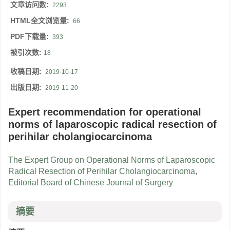
文章访问数:
2293
HTML全文浏览量:
66
PDF下载量:
393
被引次数:
18
收稿日期:
2019-10-17
出版日期:
2019-11-20
Expert recommendation for operational
norms of laparoscopic radical resection of
perihilar cholangiocarcinoma
The Expert Group on Operational Norms of Laparoscopic
Radical Resection of Perihilar Cholangiocarcinoma
,
Editorial Board of Chinese Journal of Surgery
摘要