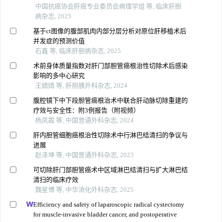
中国抗癌协会肝癌专业委员会病理学组 等, 临床肝胆
病杂志, 2025
基于ct图像的腹部肌肉内部分层分析对原位肝移植术后
并发症的预测价值
石鑫 等, 临床肝胆病杂志, 2025
术前身体质量指数对肝门部胆管癌根治性切除术后感染
影响的多中心研究
王婧婧 等, 肝胆胰外科杂志, 2024
腹腔镜下中下段胆管癌根治术中联合肝动脉切除重建的
疗效与安全性：附3例报告（附视频）
杨凤霞 等, 中国普通外科杂志, 2024
肝内胆管细胞癌根治性切除术中行淋巴结清扫的争议与
进展
赵泽坤 等, 中国普通外科杂志, 2023
可切除肝门部胆管癌术中区域淋巴结清扫与扩大淋巴结
清扫的临床疗效
魏星博 等, 中华消化外科杂志, 2025
Efficiency and safety of laparoscopic radical cystectomy
for muscle-invasive bladder cancer, and postoperative