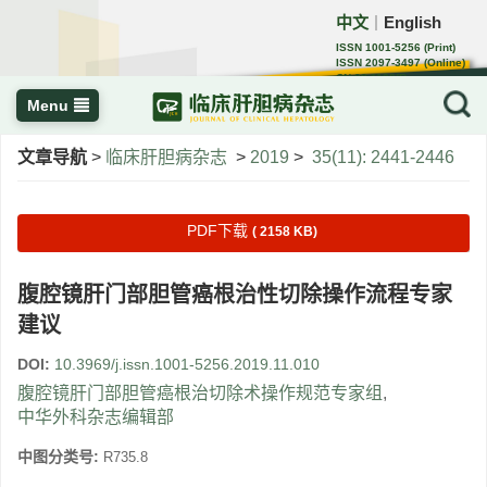
中文
English
｜
ISSN 1001-5256 (Print)
ISSN 2097-3497 (Online)
CN 22-1108/R
Menu
文章导航
>
临床肝胆病杂志
>
2019
>
35(11): 2441-2446
PDF下载
( 2158 KB)
腹腔镜肝门部胆管癌根治性切除操作流程专家
建议
DOI:
10.3969/j.issn.1001-5256.2019.11.010
腹腔镜肝门部胆管癌根治切除术操作规范专家组
,
中华外科杂志编辑部
中图分类号:
R735.8