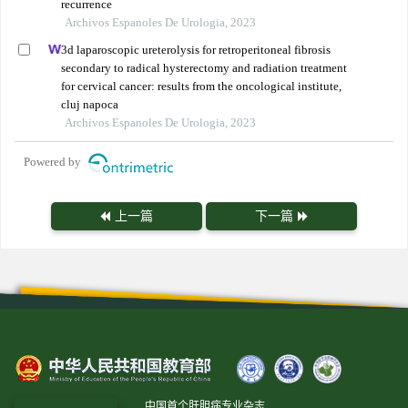
recurrence
Archivos Espanoles De Urologia, 2023
3d laparoscopic ureterolysis for retroperitoneal fibrosis
secondary to radical hysterectomy and radiation treatment
for cervical cancer: results from the oncological institute,
cluj napoca
Archivos Espanoles De Urologia, 2023
Powered by
上一篇
下一篇
中国首个肝胆病专业杂志