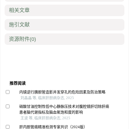
相关文章
施引文献
资源附件
(0)
推荐阅读
内镜逆行胰胆管造影并发穿孔的危险因素及防治策略
刘晶晶 等, 临床肝胆病杂志, 2025
硝酸甘油控制性低中心静脉压技术对腹腔镜肝切除肝癌
患者脑代谢指标及脑血氧饱和度的影响
王波 等, 临床肝胆病杂志, 2025
肝内胆管癌精准检测专家共识（2024版）