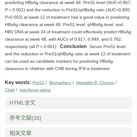
predicting HBsAg clearance at week 48. PreS1 level (AUC=0.867,
P
< 0.001) and the reduction in PreS1/qHBsAg ratio (AUC=0.800,
P
=0.002) at week 12 of treatment had a good value in predicting
HBsAg clearance at week 48. PreS1 level, qHBsAg level, and
HBV DNA at week 24 of treatment could effectively predict HBsAg
clearance at week 48, with AUCs of 0.917, 0.949, and 0.762,
Conclusion
respectively (all
P
< 0.001).
Serum PreS1 level
and the reduction in PreS1/qHBsAg ratio at week 12 of treatment
can be used as candidate markers for predicting HBsAg
clearance in children with CHB during IFN-α treatment.
Key words:
PreS1
/
Biomarkers
/
Hepatitis B, Chronic
/
Child
/
Interferon-alpha
HTML全文
参考文献
(25)
相关文章