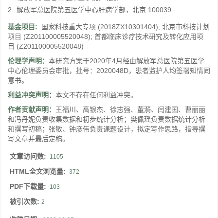
2.
解放军总医院第五医学中心肝病学部，北京 100039
基金项目:
国家科技重大专项
(2018ZX10301404)
;
北京市科技计划
项目
(Z201100005520048)
;
首都临床诊疗技术研究及转化应用项
目
(Z201100005520048)
伦理学声明：
本研究方案于2020年4月经由解放军总医院第五医学
中心伦理委员会审批，批号：2020048D，患者监护人均签署知情同
意书。
利益冲突声明：
本文不存在任何利益冲突。
作者贡献声明：
王福川、高银杰、徐志强、董漪、闫建国、曹丽丽
和冯丹妮负责收集数据和初步统计分析；樊佩瑶负责数据统计分析
和撰写初稿；张敏、钟彦伟负责课题设计，拟定写作思路，指导撰
写文章并最后定稿。
文章访问数:
1105
HTML全文浏览量:
372
PDF下载量:
103
被引次数:
2