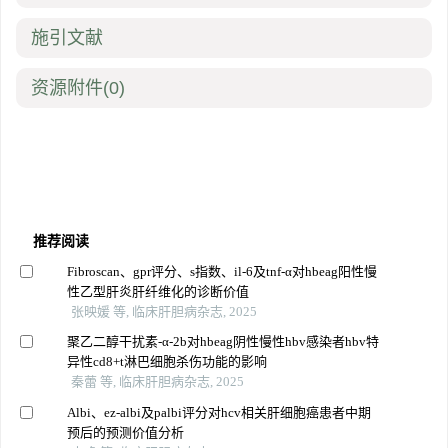
施引文献
资源附件
(0)
推荐阅读
Fibroscan、gpr评分、s指数、il-6及tnf-α对hbeag阳性慢
性乙型肝炎肝纤维化的诊断价值
张映媛 等, 临床肝胆病杂志, 2025
聚乙二醇干扰素-α-2b对hbeag阴性慢性hbv感染者hbv特
异性cd8+t淋巴细胞杀伤功能的影响
秦蕾 等, 临床肝胆病杂志, 2025
Albi、ez-albi及palbi评分对hcv相关肝细胞癌患者中期
预后的预测价值分析