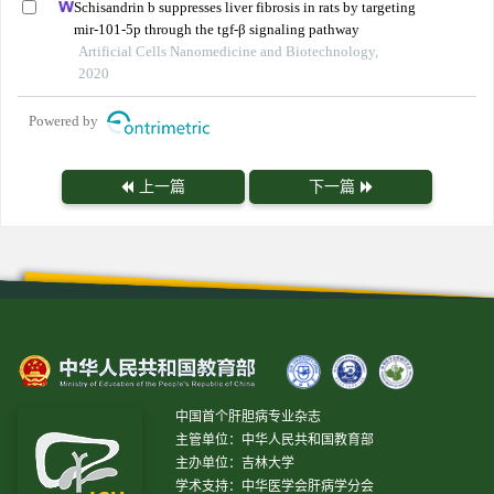
Schisandrin b suppresses liver fibrosis in rats by targeting
mir-101-5p through the tgf-β signaling pathway
Artificial Cells Nanomedicine and Biotechnology,
2020
Powered by
上一篇
下一篇
中国首个肝胆病专业杂志
主管单位：中华人民共和国教育部
主办单位：吉林大学
学术支持：中华医学会肝病学分会