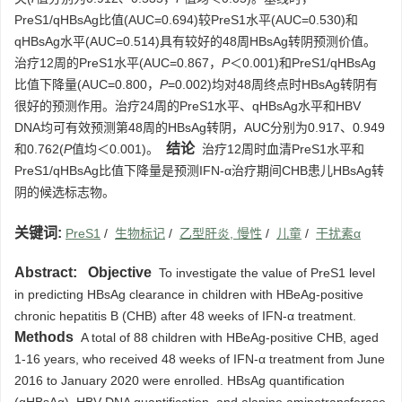
PreS1/qHBsAg比值(AUC=0.694)较PreS1水平(AUC=0.530)和
qHBsAg水平(AUC=0.514)具有较好的48周HBsAg转阴预测价值。
治疗12周的PreS1水平(AUC=0.867，
P
＜0.001)和PreS1/qHBsAg
比值下降量(AUC=0.800，
P
=0.002)均对48周终点时HBsAg转阴有
很好的预测作用。治疗24周的PreS1水平、qHBsAg水平和HBV
DNA均可有效预测第48周的HBsAg转阴，AUC分别为0.917、0.949
结论
和0.762(
P
值均＜0.001)。
治疗12周时血清PreS1水平和
PreS1/qHBsAg比值下降量是预测IFN-α治疗期间CHB患儿HBsAg转
阴的候选标志物。
关键词:
PreS1
/
生物标记
/
乙型肝炎, 慢性
/
儿童
/
干扰素α
Abstract:
Objective
To investigate the value of PreS1 level
in predicting HBsAg clearance in children with HBeAg-positive
chronic hepatitis B (CHB) after 48 weeks of IFN-α treatment.
Methods
A total of 88 children with HBeAg-positive CHB, aged
1-16 years, who received 48 weeks of IFN-α treatment from June
2016 to January 2020 were enrolled. HBsAg quantification