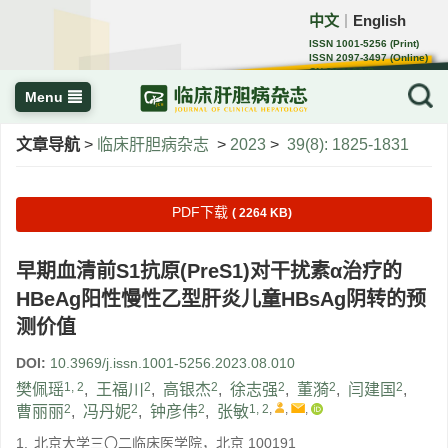
中文
English
｜
ISSN 1001-5256 (Print)
ISSN 2097-3497 (Online)
CN 22-1108/R
Menu
文章导航
>
临床肝胆病杂志
>
2023
>
39(8): 1825-1831
PDF下载
( 2264 KB)
早期血清前S1抗原(PreS1)对干扰素α治疗的
HBeAg阳性慢性乙型肝炎儿童HBsAg阴转的预
测价值
DOI:
10.3969/j.issn.1001-5256.2023.08.010
1, 2
2
2
2
2
2
樊佩瑶
,
王福川
,
高银杰
,
徐志强
,
董漪
,
闫建国
,
2
2
2
1, 2
,
,
,
曹丽丽
,
冯丹妮
,
钟彦伟
,
张敏
1.
北京大学三〇二临床医学院，北京 100191