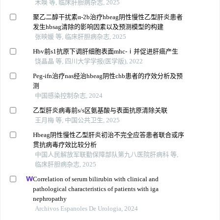
木唤 等, 临床肝胆病杂志, 2025
聚乙二醇干扰素α-2b治疗hbeag阴性慢性乙型肝炎患者
发生hbsag清除的影响因素以及预测模型的构建
张映媛 等, 临床肝胆病杂志, 2025
Hbv前s1抗原下调肝细胞表面mhc-ⅰ并促进肝癌产生
饶晶晶 等, 四川大学学报(医学版), 2022
Peg-ifn治疗nas经治hbeag阴性chb患者的疗效分析及预
测
中国感染控制杂志, 2024
乙型肝炎病毒前s/s区氨基酸与表面抗原清除关联
王月梅 等, 中国公共卫生, 2025
Hbeag阴性慢性乙型肝炎初治不完全应答患者联合或序
贯抗病毒疗效比较分析
中国人民解放军联勤保障部队第九八医院肝病科 等,
临床肝胆病杂志, 2025
Correlation of serum bilirubin with clinical and
pathological characteristics of patients with iga
nephropathy
Archivos Espanoles De Urologia, 2024