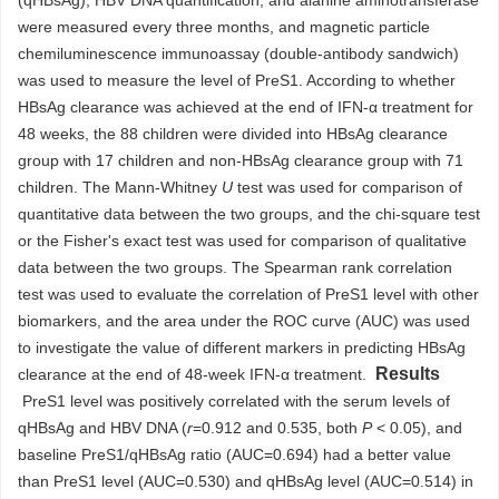
(qHBsAg), HBV DNA quantification, and alanine aminotransferase
were measured every three months, and magnetic particle
chemiluminescence immunoassay (double-antibody sandwich)
was used to measure the level of PreS1. According to whether
HBsAg clearance was achieved at the end of IFN-α treatment for
48 weeks, the 88 children were divided into HBsAg clearance
group with 17 children and non-HBsAg clearance group with 71
children. The Mann-Whitney
U
test was used for comparison of
quantitative data between the two groups, and the chi-square test
or the Fisher's exact test was used for comparison of qualitative
data between the two groups. The Spearman rank correlation
test was used to evaluate the correlation of PreS1 level with other
biomarkers, and the area under the ROC curve (AUC) was used
to investigate the value of different markers in predicting HBsAg
Results
clearance at the end of 48-week IFN-α treatment.
PreS1 level was positively correlated with the serum levels of
qHBsAg and HBV DNA (
r
=0.912 and 0.535, both
P
< 0.05), and
baseline PreS1/qHBsAg ratio (AUC=0.694) had a better value
than PreS1 level (AUC=0.530) and qHBsAg level (AUC=0.514) in