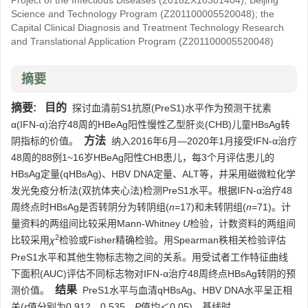
Project of the Infectious Diseases
(2018ZX10301404)
;
Beijing
Science and Technology Program
(Z201100005520048)
;
the
Capital Clinical Diagnosis and Treatment Technology Research
and Translational Application Program
(Z201100005520048)
摘要
摘要:
目的
探讨血清前S1抗原(PreS1)水平作为预测干扰素
α(IFN-α)治疗48周的HBeAg阳性慢性乙型肝炎(CHB)儿童HBsAg转
方法
阴指标的价值。
纳入2016年6月—2020年1月接受IFN-α治疗
48周的88例1~16岁HBeAg阳性CHB患儿，每3个月评估患儿的
HBsAg定量(qHBsAg)、HBV DNA定量、ALT等，并采用磁微粒化学
发光免疫分析法(双抗体夹心法)检测PreS1水平。根据IFN-α治疗48
周终点时HBsAg是否转阴分为转阴组(
n
=17)和未转阴组(
n
=71)。计
量资料的两组间比较采用Mann-Whitney
U
检验，计数资料的两组间
2
比较采用
χ
检验或Fisher精确检验。用Spearman秩相关检验评估
PreS1水平和其他生物标志物之间的关系。用受试者工作特征曲线
下面积(AUC)评估不同标志物对IFN-α治疗48周终点HBsAg转阴的预
结果
测价值。
PreS1水平与血清qHBsAg、HBV DNA水平呈正相
关(
r
值分别为0.912、0.535，
P
值均＜0.05)。基线时，