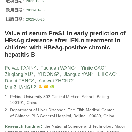
收稿日期:
2022-12-07
录用日期:
2023-01-16
出版日期:
2023-08-20
Value of serum PreS1 in early prediction of
HBsAg clearance after IFN-α treatment in
children with HBeAg-positive chronic
hepatitis B
1, 2
2
2
Peiyao FAN
,
Fuchuan WANG
,
Yinjie GAO
,
2
2
2
2
Zhiqiang XU
,
Yi DONG
,
Jianguo YAN
,
Lili CAO
,
2
2
Danni FENG
,
Yanwei ZHONG
,
1, 2
,
,
,
Min ZHANG
1.
Peking University 302 Clinical Medical School, Beijing
100191, China
2.
Department of Liver Diseases, The Fifth Medical Center
of Chinese PLA General Hospital, Beijing 100039, China
Research funding:
the National Science and Technology Major