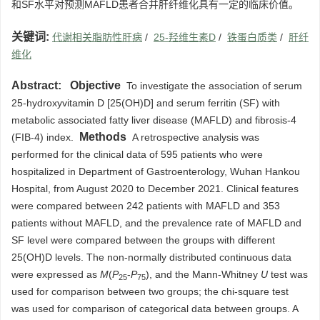
和SF水平对预测MAFLD患者合并肝纤维化具有一定的临床价值。
关键词:
代谢相关脂肪性肝病
/
25-羟维生素D
/
铁蛋白质类
/
肝纤
维化
Abstract:
Objective
To investigate the association of serum
25-hydroxyvitamin D [25(OH)D] and serum ferritin (SF) with
metabolic associated fatty liver disease (MAFLD) and fibrosis-4
Methods
(FIB-4) index.
A retrospective analysis was
performed for the clinical data of 595 patients who were
hospitalized in Department of Gastroenterology, Wuhan Hankou
Hospital, from August 2020 to December 2021. Clinical features
were compared between 242 patients with MAFLD and 353
patients without MAFLD, and the prevalence rate of MAFLD and
SF level were compared between the groups with different
25(OH)D levels. The non-normally distributed continuous data
were expressed as
M
(
P
-
P
), and the Mann-Whitney
U
test was
25
75
used for comparison between two groups; the chi-square test
was used for comparison of categorical data between groups. A