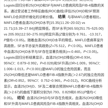
Logistic回归分析25(OH)D和SF与MAFLD患病风险及FIB-4指数的关
系。通过受试者工作特征曲线(ROC曲线)评估25(OH)D和SF预测
结果
MAFLD合并肝纤维化的诊断价值。
与非MAFLD患者相比，
MAFLD患者血清25(OH)D水平[15.35(11.26~20.02) vs
21.71(15.39~27.84)]明显降低，而SF水平[365.50(251.75~525.00)
vs 205.00(112.50~275.00)]明显升高(
Z
值分别为-9.761、-13.317，
P
值均＜0.05)。随着血清25(OH)D水平的降低，MAFLD患病率呈升
高趋势，SF水平亦呈升高趋势(
Z
=75.512，
P
＜0.05)。MAFLD患者
中血清25(OH)D水平与SF存在显著负相关(
r
=-0.460，
P
＜0.05)。
Logistic回归分析结果显示，血清25(OH)D降低(
OR
=0.934，
95%
CI
：0.879~0.992，
P
=0.028)和SF升高(
OR
=1.009，95%
CI
：
1.006~1.013，
P
＜0.001)是MAFLD的独立危险因素，而且
25(OH)D降低还是MAFLD患者FIB-4指数升高(＞2.67)的独立危险因
素(
OR
=0.852，95%
CI
：0.752~0.965，
P
=0.012)。ROC曲线分析
显示，血清25(OH)D、SF及二者联合预测MAFLD患者FIB-4指数升
高(＞2.67)的曲线下面积分别为0.793、0.829和0.851(
P
值均＜
结论
0.05)。
血清25(OH)D与SF存在负相关，血清25(OH)D降低
和SF升高与MAFLD患病风险及FIB-4指数升高相关，血清25(OH)D