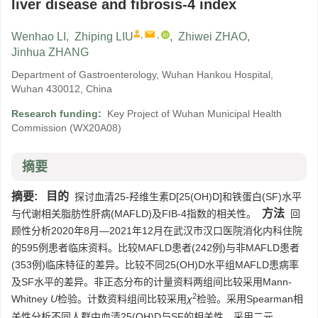
liver disease and fibrosis-4 index
,
,
Wenhao LI
,
Zhiping LIU
,
Zhiwei ZHAO
,
Jinhua ZHANG
Department of Gastroenterology, Wuhan Hankou Hospital,
Wuhan 430012, China
Research funding:
Key Project of Wuhan Municipal Health
Commission
(WX20A08)
摘要
摘要:
目的
探讨血清25-羟维生素D[25(OH)D]和铁蛋白(SF)水平
方法
与代谢相关脂肪性肝病(MAFLD)及FIB-4指数的相关性。
回
顾性分析2020年8月—2021年12月在武汉市汉口医院消化内科住院
的595例患者临床资料。比较MAFLD患者(242例)与非MAFLD患者
(353例)临床特征的差异。比较不同25(OH)D水平组MAFLD患病率
及SF水平的差异。非正态分布的计量资料两组间比较采用Mann-
2
Whitney
U
检验。计数资料组间比较采用
χ
检验。采用Spearman相
关性分析不同人群中血清25(OH)D与SF的相关性。采用二元