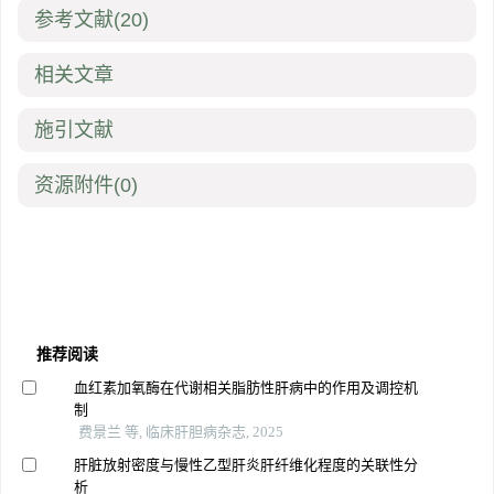
参考文献
(20)
相关文章
施引文献
资源附件
(0)
推荐阅读
血红素加氧酶在代谢相关脂肪性肝病中的作用及调控机
制
费景兰 等, 临床肝胆病杂志, 2025
肝脏放射密度与慢性乙型肝炎肝纤维化程度的关联性分
析