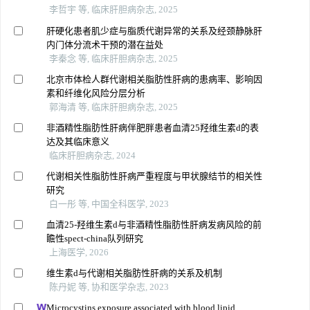
李哲宇 等, 临床肝胆病杂志, 2025
肝硬化患者肌少症与脂质代谢异常的关系及经颈静脉肝
内门体分流术干预的潜在益处
李秦念 等, 临床肝胆病杂志, 2025
北京市体检人群代谢相关脂肪性肝病的患病率、影响因
素和纤维化风险分层分析
郭海清 等, 临床肝胆病杂志, 2025
非酒精性脂肪性肝病伴肥胖患者血清25羟维生素d的表
达及其临床意义
临床肝胆病杂志, 2024
代谢相关性脂肪性肝病严重程度与甲状腺结节的相关性
研究
白一彤 等, 中国全科医学, 2023
血清25-羟维生素d与非酒精性脂肪性肝病发病风险的前
瞻性spect-china队列研究
上海医学, 2026
维生素d与代谢相关脂肪性肝病的关系及机制
陈丹妮 等, 协和医学杂志, 2023
Microcystins exposure associated with blood lipid