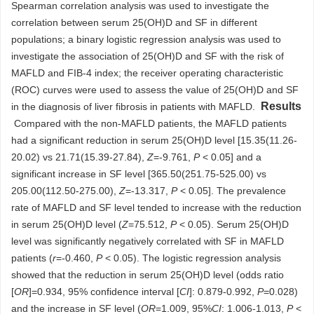
Spearman correlation analysis was used to investigate the
correlation between serum 25(OH)D and SF in different
populations; a binary logistic regression analysis was used to
investigate the association of 25(OH)D and SF with the risk of
MAFLD and FIB-4 index; the receiver operating characteristic
(ROC) curves were used to assess the value of 25(OH)D and SF
Results
in the diagnosis of liver fibrosis in patients with MAFLD.
Compared with the non-MAFLD patients, the MAFLD patients
had a significant reduction in serum 25(OH)D level [15.35(11.26-
20.02) vs 21.71(15.39-27.84),
Z
=-9.761,
P
< 0.05] and a
significant increase in SF level [365.50(251.75-525.00) vs
205.00(112.50-275.00),
Z
=-13.317,
P
< 0.05]. The prevalence
rate of MAFLD and SF level tended to increase with the reduction
in serum 25(OH)D level (
Z
=75.512,
P
< 0.05). Serum 25(OH)D
level was significantly negatively correlated with SF in MAFLD
patients (
r
=-0.460,
P
< 0.05). The logistic regression analysis
showed that the reduction in serum 25(OH)D level (odds ratio
[
OR
]=0.934, 95% confidence interval [
CI
]: 0.879-0.992,
P
=0.028)
and the increase in SF level (
OR
=1.009, 95%
CI
: 1.006-1.013,
P
<