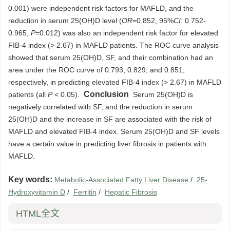
0.001) were independent risk factors for MAFLD, and the
reduction in serum 25(OH)D level (
OR
=0.852, 95%
CI
: 0.752-
0.965,
P
=0.012) was also an independent risk factor for elevated
FIB-4 index (> 2.67) in MAFLD patients. The ROC curve analysis
showed that serum 25(OH)D, SF, and their combination had an
area under the ROC curve of 0.793, 0.829, and 0.851,
respectively, in predicting elevated FIB-4 index (> 2.67) in MAFLD
Conclusion
patients (all
P
< 0.05).
Serum 25(OH)D is
negatively correlated with SF, and the reduction in serum
25(OH)D and the increase in SF are associated with the risk of
MAFLD and elevated FIB-4 index. Serum 25(OH)D and SF levels
have a certain value in predicting liver fibrosis in patients with
MAFLD.
Key words:
Metabolic-Associated Fatty Liver Disease
/
25-
Hydroxyvitamin D
/
Ferritin
/
Hepatic Fibrosis
HTML全文