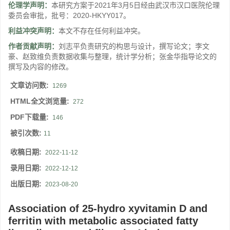
伦理学声明：
本研究方案于2021年3月5日经由武汉市汉口医院伦理
委员会审批，批号：2020-HKYY017。
利益冲突声明：
本文不存在任何利益冲突。
作者贡献声明：
刘志平负责研究的构思与设计，撰写论文；李文
豪、赵致维负责数据收集与整理，统计学分析；张金华指导论文的
撰写及内容的修改。
文章访问数:
1269
HTML全文浏览量:
272
PDF下载量:
146
被引次数:
11
收稿日期:
2022-11-12
录用日期:
2022-12-12
出版日期:
2023-08-20
Association of 25-hydro xyvitamin D and
ferritin with metabolic associated fatty