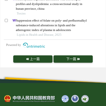
profiles and dyslipidemia: a cross-sectional study in
hunan province, china
Toxins
Suppression effect of folate on poly- and perfluoroalkyl
substance-induced alterations in lipids and the
atherogenic index of plasma in adolescents
Lipids in Health and Disease, 2025
Powered by
上一篇
下一篇