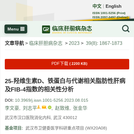
中文
English
｜
ISSN 1001-5256 (Print)
ISSN 2097-3497 (Online)
CN 22-1108/R
Menu
文章导航
>
临床肝胆病杂志
>
2023
>
39(8): 1867-1873
PDF下载
( 2200 KB)
25-羟维生素D、铁蛋白与代谢相关脂肪性肝病
及FIB-4指数的相关性分析
DOI:
10.3969/j.issn.1001-5256.2023.08.015
,
,
李文豪
,
刘志平
,
赵致维
,
张金华
武汉市汉口医院消化内科, 武汉 430012
基金项目:
武汉市卫健委医学科研重点项目
(WX20A08)